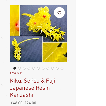
SKU: ha84
Kiku, Sensu & Fuji
Japanese Resin
Kanzashi
Regular
Sale
 £48.00 
£24.00