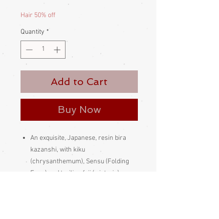
Price
Price
Hair 50% off
Quantity
*
Add to Cart
Buy Now
An exquisite, Japanese, resin bira
kazanshi, with kiku
(chrysanthemum), Sensu (Folding
Fans) and trailing fuji (wisteria).
Made in Japan
Please be aware
that different
monitors display colour slightly