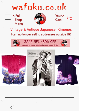
< Full
Your >
Shop
Cart
Menu
Vintage & Antique Japanese Kimonos
I can no longer sell to addresses outside UK