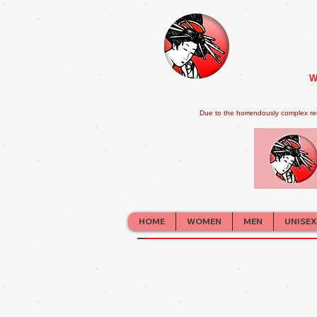
W
Due to the horrendously complex re
HOME
WOMEN
MEN
UNISEX