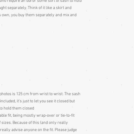
mono require an obi or some sort of sash to hold
Colour: Please be awar
t separately. Think of it like a skirt and
colour slightly differe
its own, you buy them separately and mix and
and description is a gu
photos is 125 cm from wrist to wrist. The sash
cluded, it's just to let you see it closed but
to hold them closed
ble fit, being mostly wrap-over or tie-to-fit
 sizes. Because of this (and only really
eally advise anyone on the fit. Please judge