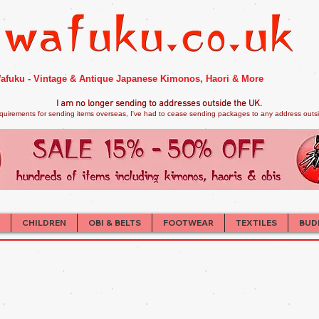
afuku - Vintage & Antique Japanese Kimonos, Haori & More
I am no longer sendi
ng to addresses outside the UK.
quirements for sending items overseas, I've had to cease sending packages to any address outsid
CHILDREN
OBI & BELTS
FOOTWEAR
TEXTILES
BUD