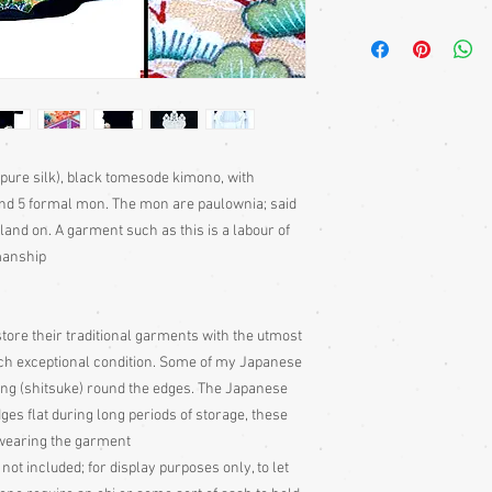
Kimono require a sash 
bought separately. Men
kimono or, casually at 
Sizing: Japanese clothin
mostly wrap-over or tie
range of sizes. Becaus
own size anyway) I can'
 pure silk), black tomesode kimono, with
Please judge fit from
nd 5 formal mon. The mon are paulownia; said
given for the garment,
land on. A garment such as this is a labour of
your neck down to judg
Also measure from cen
smanship
down the arm to the wr
with the sleeve end m
Some of my garments h
tore their traditional garments with the utmost
the outside edges to ke
uch exceptional condition. Some of my Japanese
of storage, these stitc
ing (shitsuke) round the edges. The Japanese
the garment
dges flat during long periods of storage, these
Cleaning: Be very caut
cleaning is done entire
e wearing the garment
with all vintage garme
 not included; for display purposes only, to let
cleaning