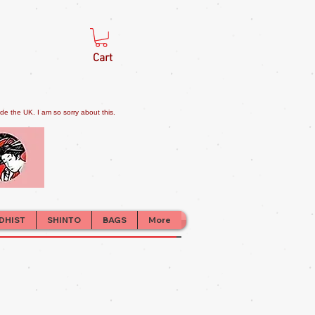
Cart
e the UK. I am so sorry about this.
DHIST
SHINTO
BAGS
More