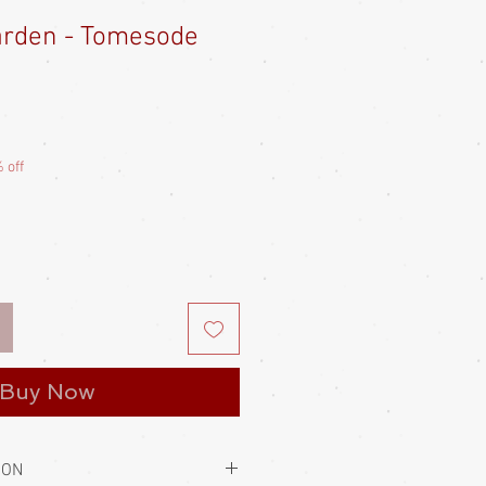
arden - Tomesode
Sale
Price
 off
Buy Now
ION