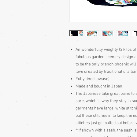
An wonderfully weighty (2 kilos of
fabulous garden scenery design a
to be the only branch phoenix will 
love created by traditional craft
Fully lined (awase)
Made and bought in Japan
The Japanese take great pains to s
care, which is why they stay in s
garments have large, white stitch
put these stitches in to keep the e
stitches just get pulled out befor
**If shown with a sash, the sash is