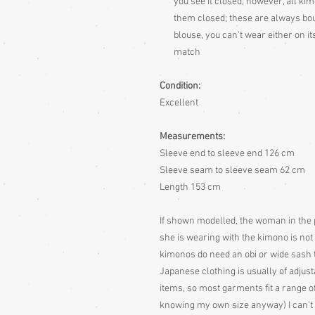
you see it closed, however, all ki
them closed; these are always bough
blouse, you can't wear either on 
match
Condition:
Excellent
Measurements:
Sleeve end to sleeve end 126 cm
Sleeve seam to sleeve seam 62 cm
Length 153 cm
If shown modelled, the woman in the 
she is wearing with the kimono is not in
kimonos do need an obi or wide sash 
Japanese clothing is usually of adjusta
items, so most garments fit a range of
knowing my own size anyway) I can't r