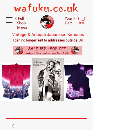
< Full
Your >
Shop
Cart
Menu
Vintage & Antique Japanese Kimonos
I can no longer sell to addresses outside UK