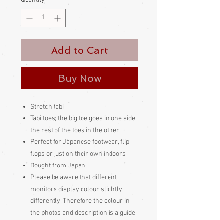
Quantity
*
Add to Cart
Buy Now
Stretch tabi
Tabi toes; the big toe goes in one side,
the rest of the toes in the other
Perfect for Japanese footwear, flip
flops or just on their own indoors
Bought from Japan
Please be aware
that different
monitors display colour slightly
differently. Therefore the colour in
the photos and description is a guide