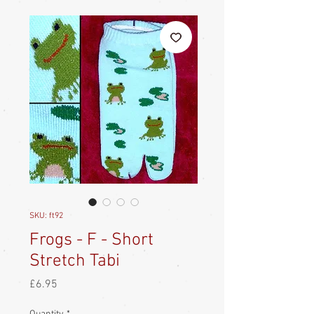
SKU: ft92
Frogs - F - Short
Stretch Tabi
Price
£6.95