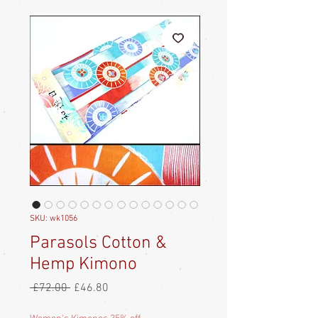
SKU: wk1056
Parasols Cotton &
Hemp Kimono
Regular
Sale
 £72.00 
£46.80
Price
Price