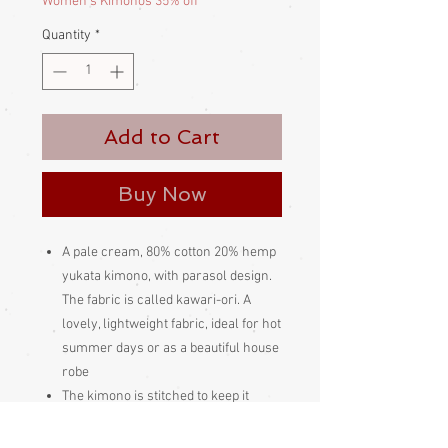
Women's Kimonos 35% off
Quantity
*
Add to Cart
Buy Now
A pale cream, 80% cotton 20% hemp
yukata kimono, with parasol design.
The fabric is called kawari-ori. A
lovely, lightweight fabric, ideal for hot
summer days or as a beautiful house
robe
The kimono is stitched to keep it
folded neatly, so I can't open it out to
photograph it. The stitching and the