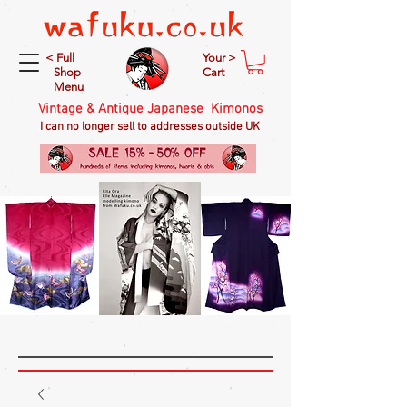
< Full
Your >
Shop
Cart
Menu
Vintage & Antique Japanese Kimonos
I can no longer sell to addresses outside UK