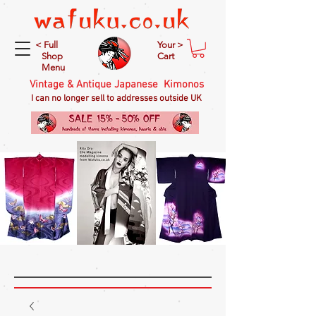
< Full
Your >
Shop
Cart
Menu
Vintage & Antique Japanese Kimonos
I can no longer sell to addresses outside UK