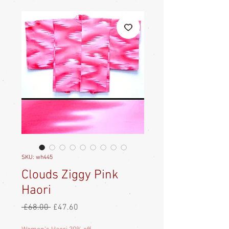
SKU: wh445
Clouds Ziggy Pink
Haori
Regular
Sale
 £68.00 
£47.60
Price
Price