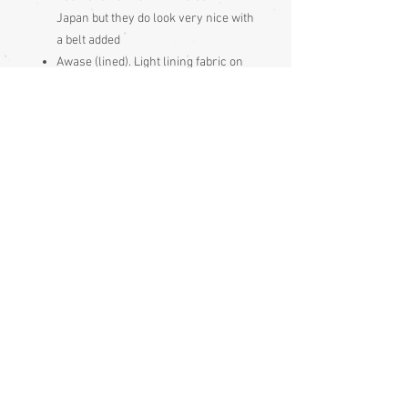
Japan but they do look very nice with
a belt added
Awase (lined). Light lining fabric on
the upper lining, the lower lining is
the same fabric as the outside
Made and bought in Japan
May have shitsuke, which is large,
white stitching put in by the Japanese
to keep garment seams neat during
long periods of storage, it just gets
pulled out prior to wearing
Condition:
Excellent
Measurements:
Sleeve end to sleeve end 128cm
Sleeve seam to sleeve seam (yuki) 64cm