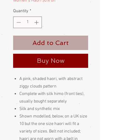
Women's Haori 30% off
Quantity
*
Add to Cart
Buy Now
A pink, shaded haori, with abstract
ziggy clouds pattern
Complete with silk himo (front ties),
usually bought separately
Silk and synthetic mix
Shown modelled, below, on a UK size
10 but the one size haori will fit a
variety of sizes. Belt not included;
haori are not worn with a belt in