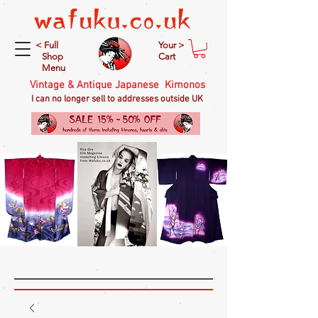
< Full
Your >
Shop
Cart
Menu
Vintage & Antique Japanese Kimonos
I can no longer sell to addresses outside UK