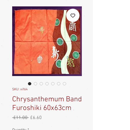
SKU: xif64
Chrysanthemum Band
Furoshiki 60x63cm
Regular
Sale
 £11.00 
£6.60
Price
Price