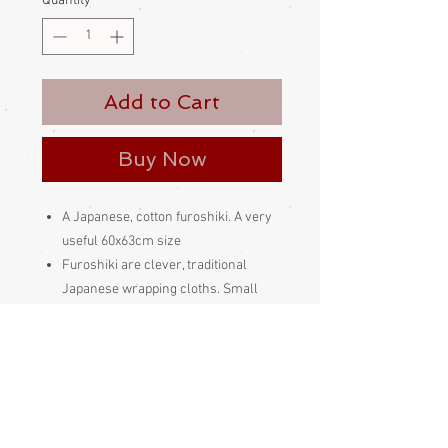
Quantity
*
Add to Cart
Buy Now
A Japanese, cotton furoshiki. A very
useful 60x63cm size
Furoshiki are clever, traditional
Japanese wrapping cloths. Small
ones are used to wrap gifts and such,
larger ones can be tied into a variety
of wonderful bags. They can be tied in
so many clever ways and are very
versatile
Please be aware
that different