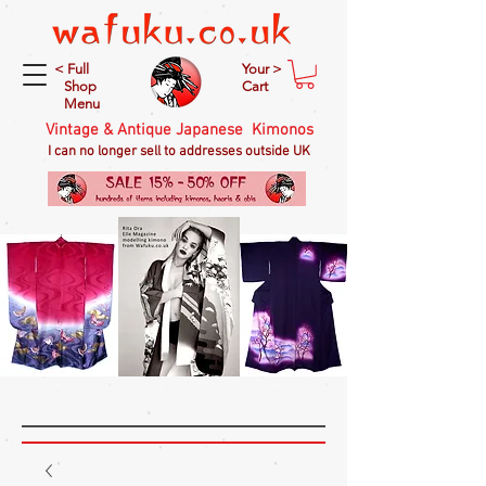
< Full
Your >
Shop
Cart
Menu
Vintage & Antique Japanese Kimonos
I can no longer sell to addresses outside UK