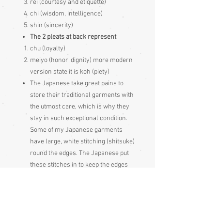
rei (courtesy and etiquette)
chi (wisdom, intelligence)
shin (sincerity)
The 2 pleats at back represent
chu (loyalty)
meiyo (honor, dignity) more modern
version state it is koh (piety)
The Japanese take great pains to
store their traditional garments with
the utmost care, which is why they
stay in such exceptional condition.
Some of my Japanese garments
have large, white stitching (shitsuke)
round the edges. The Japanese put
these stitches in to keep the edges
flat during long periods of storage,
these stitches just get pulled out
before wearing the garment
Please be aware that different