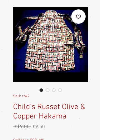
SKU: chk2
Child's Russet Olive &
Copper Hakama
Regular
Sale
 £19.00 
£9.50
Price
Price