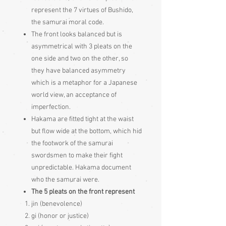
represent the 7 virtues of Bushido,
the samurai moral code.
The front looks balanced but is
asymmetrical with 3 pleats on the
one side and two on the other, so
they have balanced asymmetry
which is a metaphor for a Japanese
world view, an acceptance of
imperfection.
Hakama are fitted tight at the waist
but flow wide at the bottom, which hid
the footwork of the samurai
swordsmen to make their fight
unpredictable. Hakama document
who the samurai were.
The 5 pleats on the front represent
jin (benevolence)
gi (honor or justice)