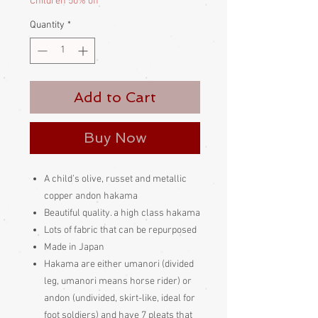
Children 50% off
Quantity
*
Add to Cart
Buy Now
A child’s olive, russet and metallic
copper andon hakama
Beautiful quality. a high class hakama
Lots of fabric that can be repurposed
Made in Japan
Hakama are either umanori (divided
leg, umanori means horse rider) or
andon (undivided, skirt-like, ideal for
foot soldiers) and have 7 pleats that