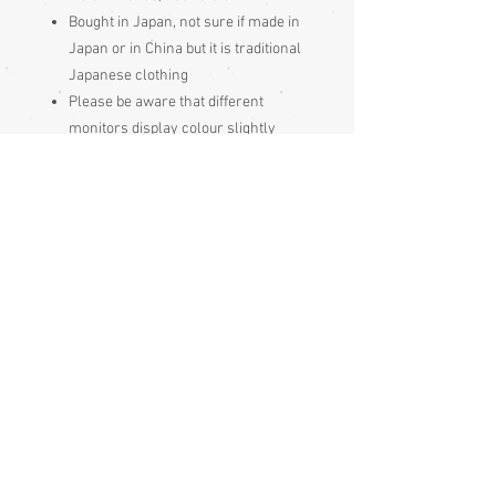
Bought in Japan, not sure if made in
Japan or in China but it is traditional
Japanese clothing
Please be aware
that different
monitors display colour slightly
differently. Therefore the colour in
the photos and description is a guide
only
Condition:
Excellent
Measurements approx:
Top
Length from shoulder to hem 35.5cm
Underarm width from side seam to side
seam 32cm (adjustable to some extent
as it wraps over and ties closed)