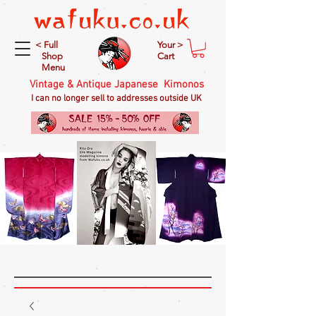
< Full
Your >
Shop
Cart
Menu
Vintage & Antique Japanese Kimonos
I can no longer sell to addresses outside UK