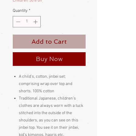
Children 50% off
Quantity
*
Add to Cart
Buy Now
A child’s, cotton, jinbei set;
comprising wrap over top and
shorts. 100% cotton
Traditional Japanese, children’s
clothes are always worn with a tuck
stitched into the outside of the
shoulders, as you can see on this
jinbei top. You see it on their jinbei,
kid’s kimonos, haoris etc.