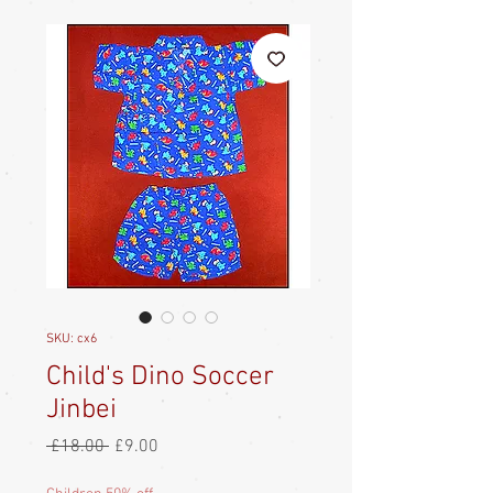
SKU: cx6
Child's Dino Soccer
Jinbei
Regular
Sale
 £18.00 
£9.00
Price
Price