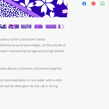
bought separately. Men
kimono or, casually at 
Sizing: Japanese clothin
mostly wrap-over or tie
range of sizes. Becaus
own size anyway) I can'
Please judge fit from
given for the garment,
y sakura (cherry blossom) bands
your neck down to judg
stitches) around some edges, on the outside of
Also measure from cen
eep it neat during storage and just get pulled
down the arm to the wr
with the sleeve end m
Some of my garments h
panese dancer's) kimono. Unlined to keep the
the outside edges to ke
of storage, these stitc
the garment
ntly hand washable, in cool water with a mild,
Cleaning: Be very caut
ot use bio detergent, do not rub or wring.
cleaning is done entire
with all vintage garme
cleaning
Colour: Please be awar