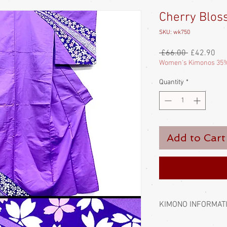
Cherry Blos
SKU: wk750
Regular
Sal
 £66.00 
£42.90
Price
Pri
Women's Kimonos 35%
Quantity
*
Add to Cart
KIMONO INFORMAT
Kimono require a sash 