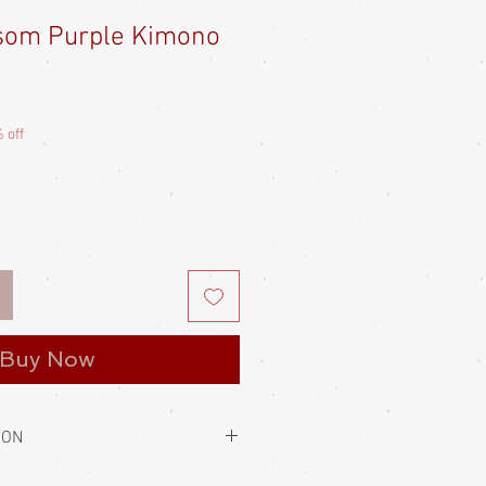
som Purple Kimono
e
ce
 off
Buy Now
ION
to hold them closed. This is always