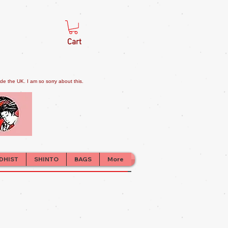
Cart
e the UK. I am so sorry about this.
DHIST
SHINTO
BAGS
More