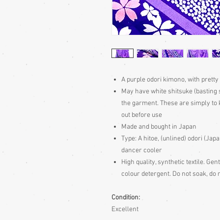
A purple odori kimono, with prett
May have white shitsuke (basting 
the garment. These are simply to k
out before use
Made and bought in Japan
Type:
A hitoe, (unlined) odori (Ja
dancer cooler
High quality, synthetic textile. Ge
colour detergent. Do not soak, do n
Condition:
Excellent