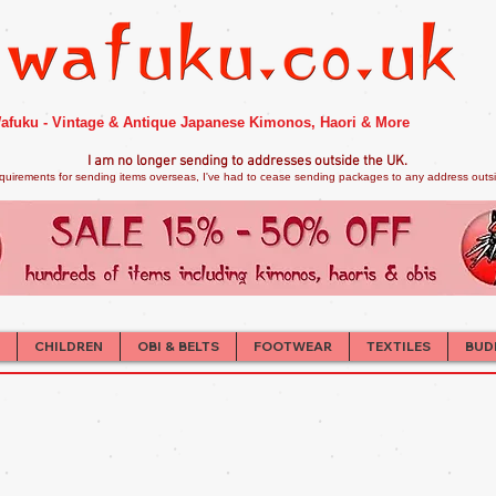
afuku - Vintage & Antique Japanese Kimonos, Haori & More
I am no longer sendi
ng to addresses outside the UK.
quirements for sending items overseas, I've had to cease sending packages to any address outsid
CHILDREN
OBI & BELTS
FOOTWEAR
TEXTILES
BUD