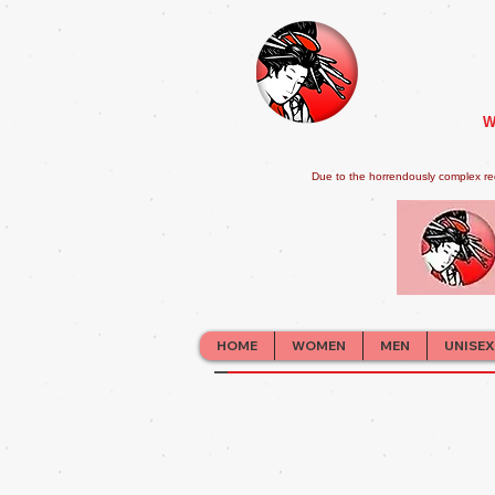
W
Due to the horrendously complex re
HOME
WOMEN
MEN
UNISEX