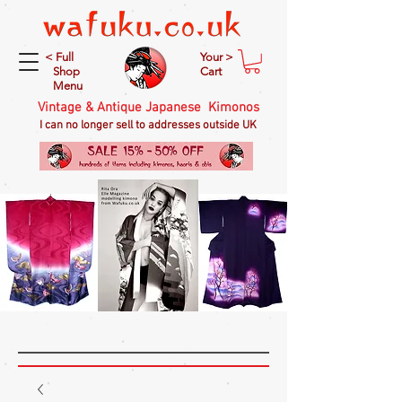
< Full
Your >
Shop
Cart
Menu
Vintage & Antique Japanese Kimonos
I can no longer sell to addresses outside UK