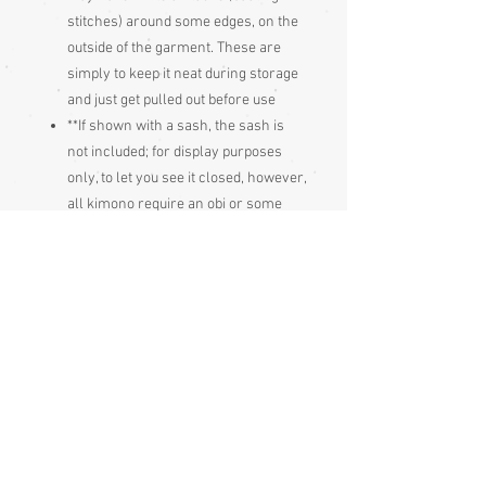
stitches) around some edges, on the
outside of the garment. These are
simply to keep it neat during storage
and just get pulled out before use
**If shown with a sash, the sash is
not included; for display purposes
only, to let you see it closed, however,
all kimono require an obi or some
sort of sash to hold them closed;
these are always bought separately.
Think of it like a skirt and blouse, you
can't wear either on its own, you buy
them separately and mix and match
Condition:
Excellent
Measurements: