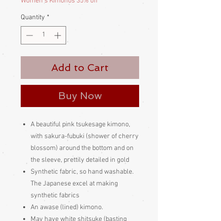
Women's Kimonos 35% off
Quantity
*
Add to Cart
Buy Now
A beautiful pink tsukesage kimono,
with sakura-fubuki (shower of cherry
blossom) around the bottom and on
the sleeve, prettily detailed in gold
Synthetic fabric, so hand washable.
The Japanese excel at making
synthetic fabrics
An awase (lined) kimono.
May have white shitsuke (basting