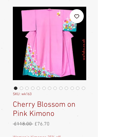
SKU: wk163
Cherry Blossom on
Pink Kimono
Regular
Sale
 £118.00 
£76.70
Price
Price