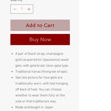
Quantity
*
Add to Cart
Buy Now
A pair of black strap, champagne
gold lacquered kiri (paulownia) wood
geta, with gold braid. Ukon-geta type.
Traditional hanao (thong toe straps).
See last picture for how geta are
traditionally worn, with foot hanging
off back of heel. You can choose
whether to wear them fully on the
sole or that traditionals way.
Made and bought in Japan