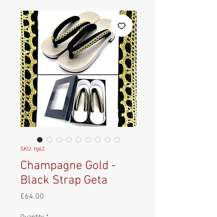
SKU: fg62
Champagne Gold -
Black Strap Geta
Price
£64.00