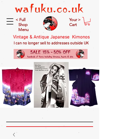
< Full
Your >
Shop
Cart
Menu
Vintage & Antique Japanese Kimonos
I can no longer sell to addresses outside UK