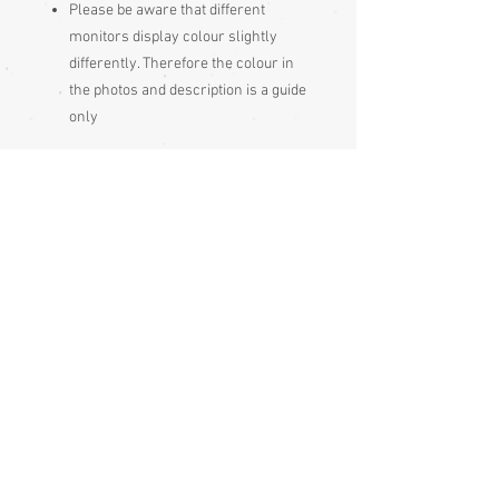
Please be aware
that different
monitors display colour slightly
differently. Therefore the colour in
the photos and description is a guide
only
Condition:
Excellent - unused
Measurements:
Length 23cm
Height 4.3 cm
The Japanese wear geta with the heel
hanging 2-3cm off the back, to centre
gravity of the body, though this is less
essential with some modern style geta,
which have a heel and don't have the
narrow teeth (ha) under the sole. The
type with two teeth are worn this way