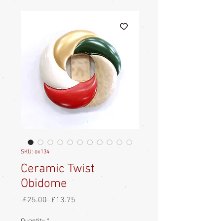
SKU: ox134
Ceramic Twist
Obidome
Regular
Sale
 £25.00 
£13.75
Price
Price