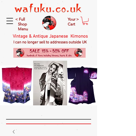
< Full
Your >
Shop
Cart
Menu
Vintage & Antique Japanese Kimonos
I can no longer sell to addresses outside UK