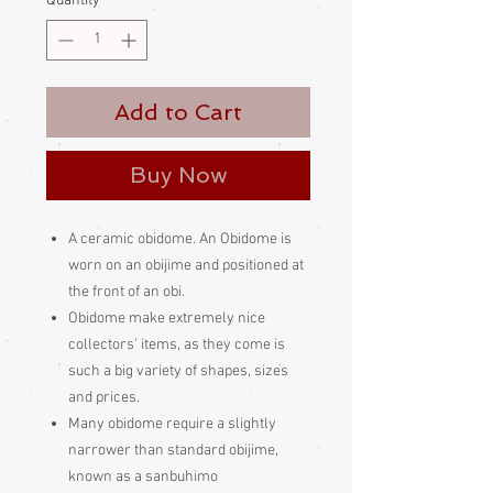
Quantity
*
Add to Cart
Buy Now
A ceramic obidome. An Obidome is
worn on an obijime and positioned at
the front of an obi.
Obidome make extremely nice
collectors' items, as they come is
such a big variety of shapes, sizes
and prices.
Many obidome require a slightly
narrower than standard obijime,
known as a sanbuhimo