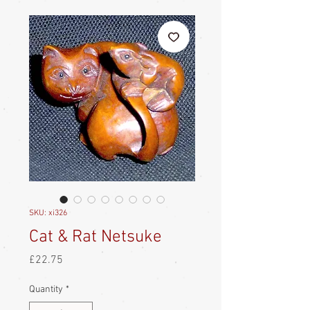
SKU: xi326
Cat & Rat Netsuke
Price
£22.75
Quantity
*