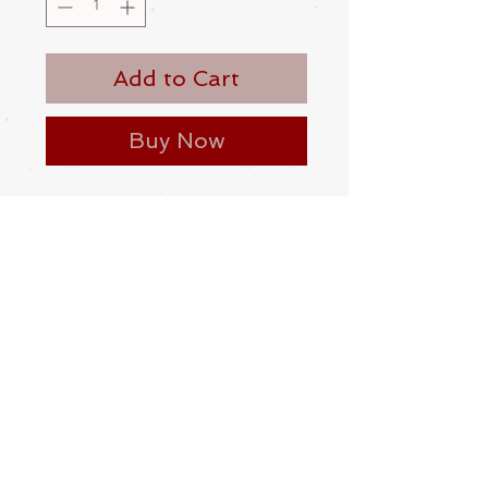
Add to Cart
Buy Now
A hand carved cat and rat netsuke.
Made from boxwood
Contemporary
Please be aware
that different
monitors display colour slightly
differently. Therefore the colour in
the photos and description is a guide
only
Condition:
Excellent