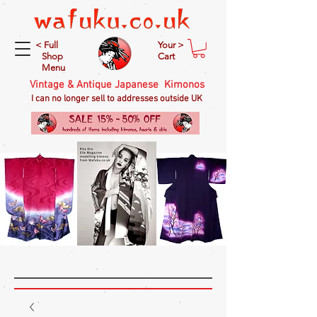
< Full
Your >
Shop
Cart
Menu
Vintage & Antique Japanese Kimonos
I can no longer sell to addresses outside UK