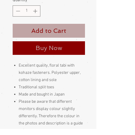
Quantity
*
Add to Cart
Buy Now
Excellent quality, floral tabi with
kohaze fasteners. Polyester upper,
cotton lining and sole
Traditional split toes
Made and bought in Japan
Please be aware
that different
monitors display colour slightly
differently. Therefore the colour in
the photos and description is a guide
only