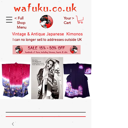
< Full
Your >
Shop
Cart
Menu
Vintage & Antique Japanese Kimonos
I can no longer sell to addresses outside UK