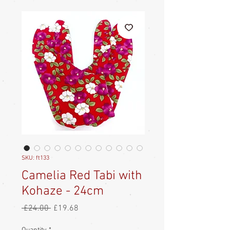
SKU: ft133
Camelia Red Tabi with
Kohaze - 24cm
Regular
Sale
 £24.00 
£19.68
Price
Price