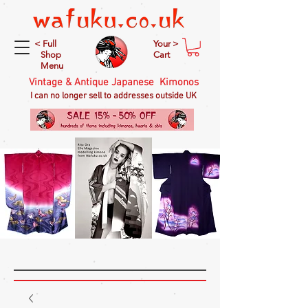
< Full
Your >
Shop
Cart
Menu
Vintage & Antique Japanese Kimonos
I can no longer sell to addresses outside UK