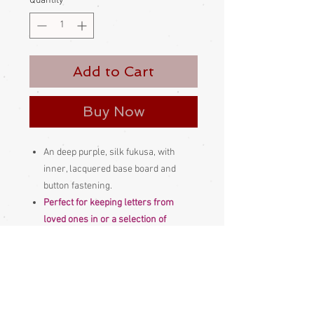
Quantity
*
Add to Cart
Buy Now
An deep purple, silk fukusa, with
inner, lacquered base board and
button fastening.
Perfect for keeping letters from
loved ones in or a selection of
cherished photographs or other
treasured mementos.
Comes with box
Made and bought in Japan
Please be aware
that different