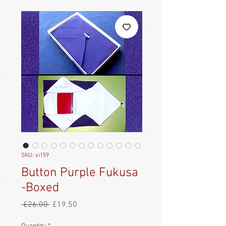
SKU: xi159
Button Purple Fukusa
-Boxed
Regular
Sale
 £26.00 
£19.50
Price
Price