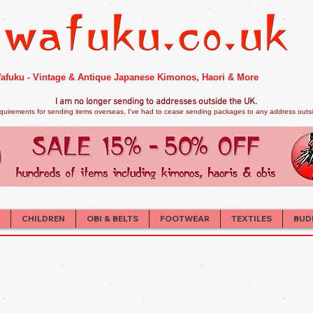
afuku - Vintage & Antique Japanese Kimonos, Haori & More
I am no longer sendi
ng to addresses outside the UK.
quirements for sending items overseas, I've had to cease sending packages to any address outsid
CHILDREN
OBI & BELTS
FOOTWEAR
TEXTILES
BUD