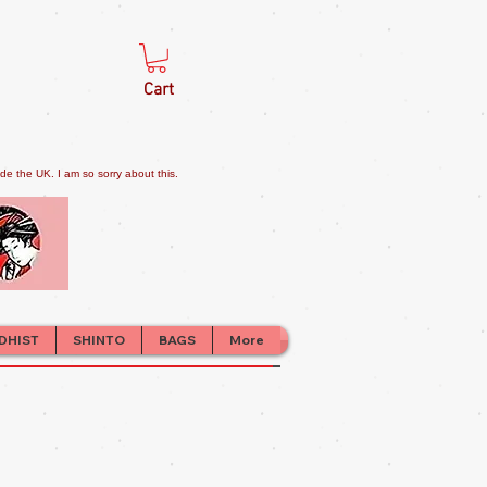
Cart
e the UK. I am so sorry about this.
DHIST
SHINTO
BAGS
More