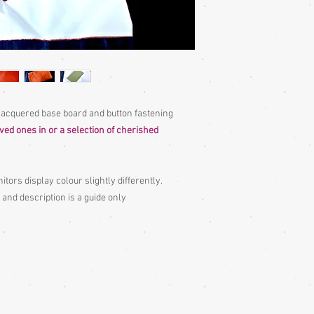
 lacquered base board and button fastening
oved ones in or a selection of cherished
itors display colour slightly differently.
 and description is a guide only