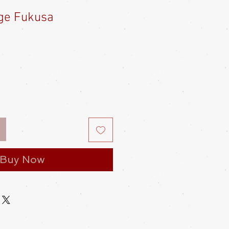
ge Fukusa
e
ce
Buy Now