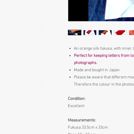
An orange silk fukusa, with inner,
Perfect for keeping letters from l
photographs.
Made and bought in Japan
Please be aware
that different mon
Therefore the colour in the photos
Condition:
Excellent
Measurements:
Fukusa 33.5cm x 33cm