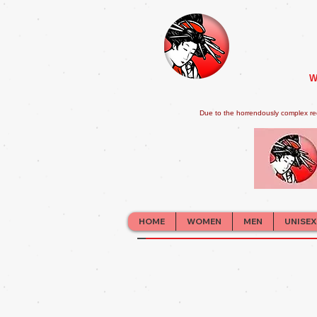
W
Due to the horrendously complex re
HOME
WOMEN
MEN
UNISEX