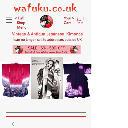
< Full
Your >
Shop
Cart
Menu
Vintage & Antique Japanese Kimonos
I can no longer sell to addresses outside UK