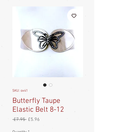
SKU: ox41
Butterfly Taupe
Elastic Belt 8-12
Regular
Sale
 £7.95 
£5.96
Price
Price