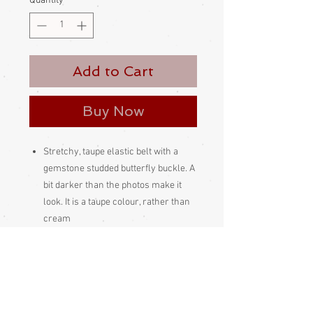
Quantity
*
Add to Cart
Buy Now
Stretchy, taupe elastic belt with a
gemstone studded butterfly buckle. A
bit darker than the photos make it
look. It is a taupe colour, rather than
cream
Looks good on a kimono when
fastened at the front or at the rear
Please be aware
that different
monitors display colour slightly
differently. Therefore the colour in