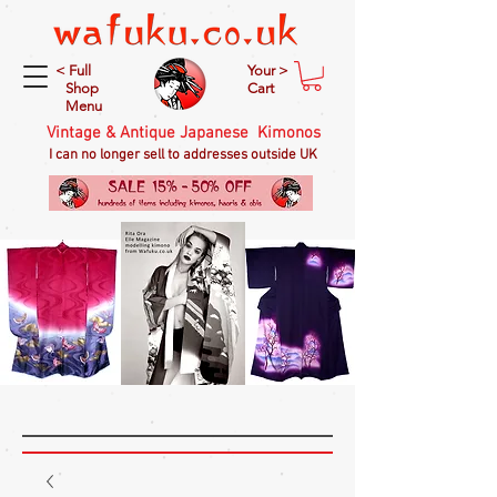
< Full
Your >
Shop
Cart
Menu
Vintage & Antique Japanese Kimonos
I can no longer sell to addresses outside UK