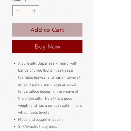
Quantity
*
Add to Cart
Buy Now
A pure silk, Japanese kimono, with
bands of chou (butterflies), sasa
(bamboo leaves) and hana (flowers)
on very pale cream. Cyprus wood
fence lattice design in the weave of
the of the silk. The silk is a good
weight and has a smooth satin finish,
which feels lovely
Made and bought in Japan
SilkAwashe (fully lined)