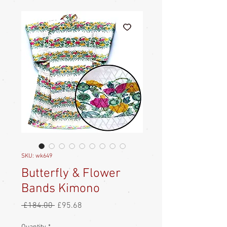
SKU: wk649
Butterfly & Flower
Bands Kimono
Regular
Sale
 £184.00 
£95.68
Price
Price