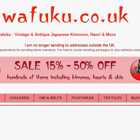
afuku - Vintage & Antique Japanese Kimonos, Haori & More
I am no longer sendi
ng to addresses outside the UK.
quirements for sending items overseas, I've had to cease sending packages to any address outsid
CHILDREN
OBI & BELTS
FOOTWEAR
TEXTILES
BUD