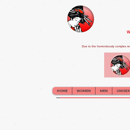
W
Due to the horrendously complex re
HOME
WOMEN
MEN
UNISEX