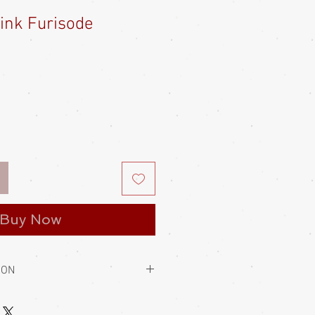
Pink Furisode
le
ice
Buy Now
ION
to hold them closed. This is always
 usually wear a kaku obi with their