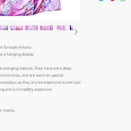
kimono or, casually at 
Sizing: Japanese clothin
mostly wrap-over or tie
range of sizes. Becaus
own size anyway) I can'
Please judge fit from
ilk furisode kimono
given for the garment,
your neck down to judg
as a hanging display
Also measure from cen
down the arm to the wr
s swinging sleeves. They have extra deep
with the sleeve end me
rd kimonos, and are worn on special
nowadays as they are too expensive to own just
Storage: Hang up your 
ing one is incredibly expensive
wearing, to remove fol
out to air 4 times per 
garment to air for a d
too, as it will have be
or marks
take great pains to sto
utmost care, which is 
condition. Some of my