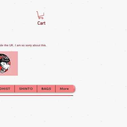
Cart
e the UK. I am so sorry about this.
DHIST
SHINTO
BAGS
More