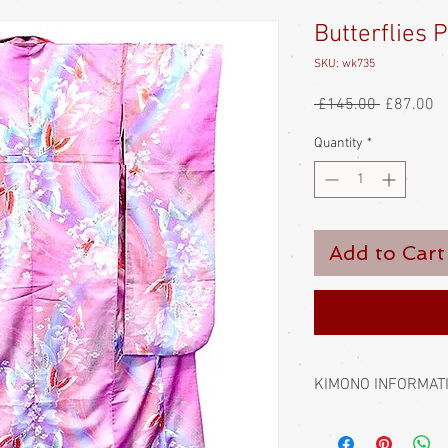
Butterflies 
SKU: wk735
Regular
Sa
 £145.00 
£87.00
Price
Pr
Quantity
*
Add to Cart
KIMONO INFORMAT
Kimono require a sash 
bought separately. Men