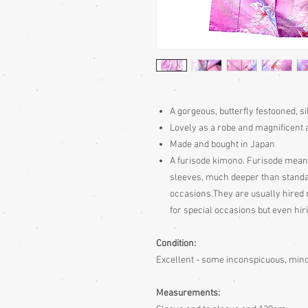
A gorgeous, butterfly festooned, s
Lovely as a robe and magnificent 
Made and bought in Japan
A furisode kimono. Furisode mean
sleeves, much deeper than standa
occasions.They are usually hired 
for special occasions but even hir
Condition:
Excellent - some inconspicuous, min
Measurements: