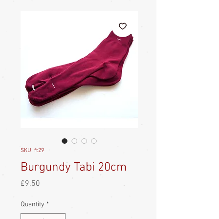
SKU: ft29
Burgundy Tabi 20cm
Price
£9.50
Quantity
*