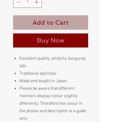
Add to Cart
Buy Now
Excellent quality, stretchy, burgundy
tabi
Traditional split toes
Made and bought in Japan
Please be aware
that different
monitors display colour slightly
differently. Therefore the colour in
the photos and description is a guide
only
Condition: