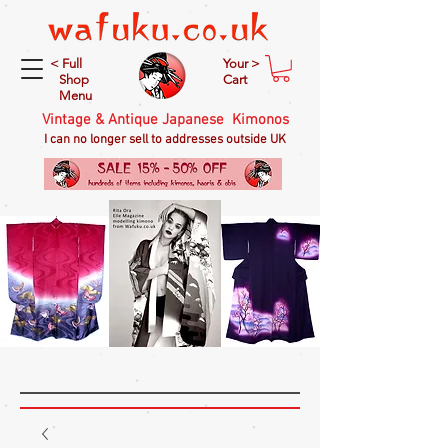
< Full
Your >
Shop
Cart
Menu
Vintage & Antique Japanese Kimonos
I can no longer sell to addresses outside UK