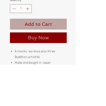
Quantity
*
Add to Cart
Buy Now
A monks' wa-kesa plus three
Buddhist uchishiki
Made and bought in Japan
Please be aware that different
monitors display colour slightly
differently. Therefore the colour in
the photos and description is a guide
only
Condition: