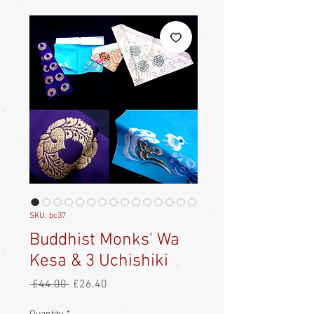
SKU: bc37
Buddhist Monks' Wa
Kesa & 3 Uchishiki
Regular
Sale
 £44.00 
£26.40
Price
Price