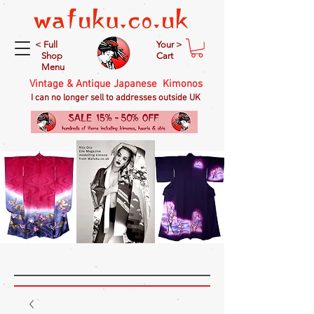
< Full
Your >
Shop
Cart
Menu
Vintage & Antique Japanese Kimonos
I can no longer sell to addresses outside UK