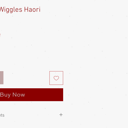
Wiggles Haori
e
ce
f
Buy Now
ets
 kimono jacket, with swinging kimono