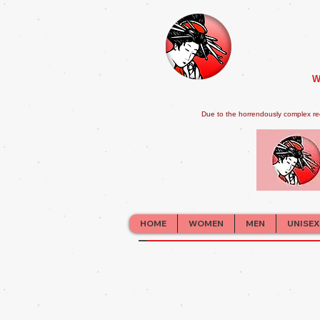
W
Due to the horrendously complex re
HOME
WOMEN
MEN
UNISEX