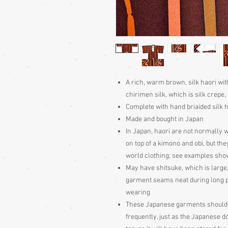
A rich, warm brown, silk haori wi
chirimen silk, which is silk crepe, a
Complete with hand briaided silk h
Made and bought in Japan
In Japan, haori are not normally w
on top of a kimono and obi, but the
world clothing; see examples sho
May have shitsuke, which is large,
garment seams neat during long peri
wearing
These Japanese garments should be
frequently, just as the Japanese d