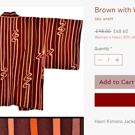
Brown with 
SKU: wh699
Regular
Sal
 £98.00 
£68.60
Price
Pri
Women's Haori 30% of
Quantity
*
Add to Cart
Haori Kimono Jack
Japanese haori; a long