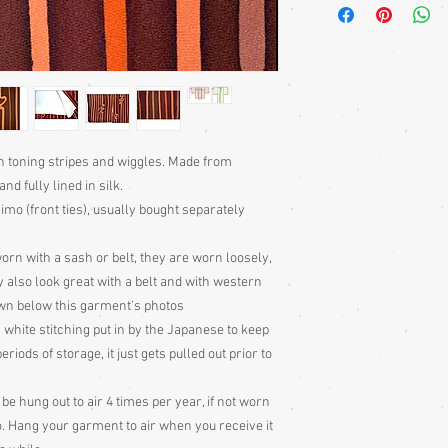
sleeves. Traditionally
fastened with a front t
but also lovely worn w
jeans, skirts and dres
with a belt or sash. So
edges, that they can ev
beautifully decorative 
Much more haori infor
th toning stripes and wiggles. Made from
Information section of
nd fully lined in silk.
Jackets - Japan's Secr
imo (front ties), usually bought separately
puchase.
orn with a sash or belt, they are worn loosely,
y also look great with a belt and with western
wn below this garment's photos
 white stitching put in by the Japanese to keep
ods of storage, it just gets pulled out prior to
 hung out to air 4 times per year, if not worn
o. Hang your garment to air when you receive it