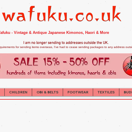
afuku - Vintage & Antique Japanese Kimonos, Haori & More
I am no longer sendi
ng to addresses outside the UK.
quirements for sending items overseas, I've had to cease sending packages to any address outsid
CHILDREN
OBI & BELTS
FOOTWEAR
TEXTILES
BUD