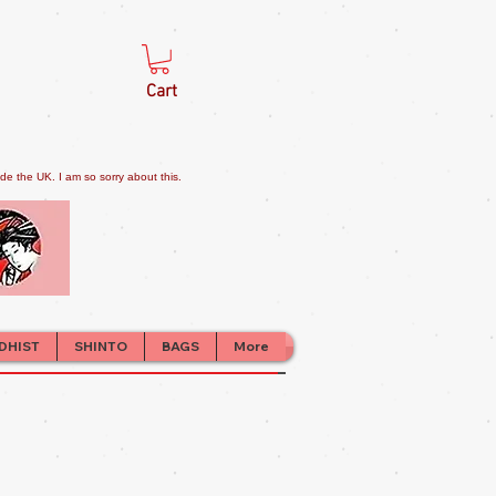
Cart
e the UK. I am so sorry about this.
DHIST
SHINTO
BAGS
More