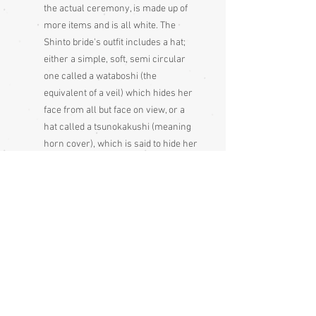
the actual ceremony, is made up of
more items and is all white. The
Shinto bride's outfit includes a hat;
either a simple, soft, semi circular
one called a wataboshi (the
equivalent of a veil) which hides her
face from all but face on view, or a
hat called a tsunokakushi (meaning
horn cover), which is said to hide her
horns of jealousy. She would also
have an obi, obiage, obijime, a dagger
case, a small mirror case, a fan that
is gold on one side and silver on the
other and, on her feet, white tabi
socks and zori shoes. On top she
may wear an uchikake, a very heavy
kimono that is worn without an obi. It
is usually white for the ceremony
and brightly coloured after the