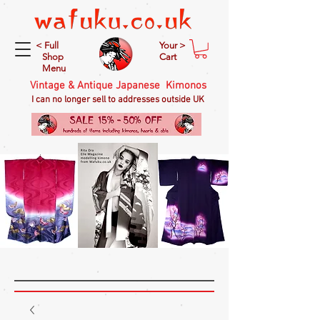
< Full
Your >
Shop
Cart
Menu
Vintage & Antique Japanese Kimonos
I can no longer sell to addresses outside UK