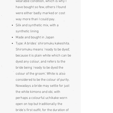
wearable condition, which is why I
have bought so few, others I found
were either badly marked or cost
way more than I could pay.
Silk and synthetic mix, with a
synthetic lining
Made and bought in Japan
Type:
A brides' shiromuku kakeshita.
Shiromuku means 'ready to be dyed',
because it is plain white which can be
dyed any colour, and refers to the
bride being 'ready to be dyed the
colour of the groom'. White is also
considered to be the colour of purity.
Nowadays a bride may settle for just
the white kimono and obi, with
perhaps a colourful uchikake worn
open on top but traditionally the
bride's first outfit, for the duration of