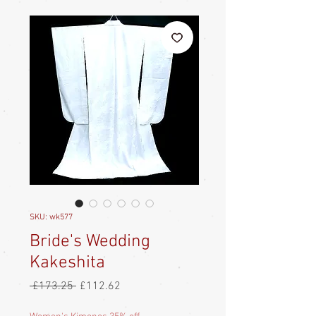
SKU: wk577
Bride's Wedding
Kakeshita
Regular
Sale
 £173.25 
£112.62
Price
Price