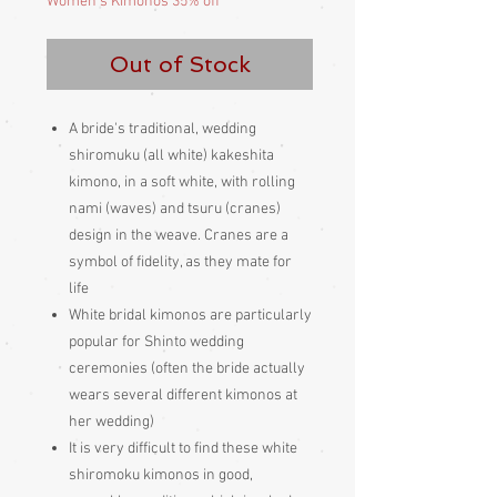
Women's Kimonos 35% off
Out of Stock
A bride's traditional, wedding
shiromuku (all white) kakeshita
kimono, in a soft white, with rolling
nami (waves) and tsuru (cranes)
design in the weave. Cranes are a
symbol of fidelity, as they mate for
life
White bridal kimonos are particularly
popular for Shinto wedding
ceremonies (often the bride actually
wears several different kimonos at
her wedding)
It is very difficult to find these white
shiromoku kimonos in good,