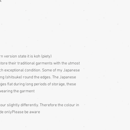
t
Storage:
Hang up your g
wearing, to remove fol
out to air 4 times per 
garment to air for a d
too, as it will have be
take great pains to sto
utmost care, which is 
condition. Some of my
stitching (shitsuke) r
version state it is koh (piety)
put these stitches in t
periods of storage, the
tore their traditional garments with the utmost
wearing the garment.
uch exceptional condition. Some of my Japanese
Cedarwood or lavender
ing (shitsuke) round the edges. The Japanese
don't get it on the fabr
dges flat during long periods of storage, these
drawer etc. or on a tis
e wearing the garment
Cleaning:
Be very caut
our slightly differently. Therefore the colour in
cleaning is done entire
with all vintage garme
ide only
Please be aware
cleaning for silk ones
ones may be dry cleana