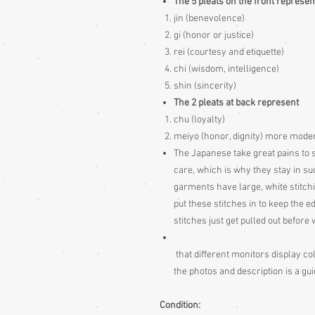
The 5 pleats on the front represen
jin (benevolence)
gi (honor or justice)
rei (courtesy and etiquette)
chi (wisdom, intelligence)
shin (sincerity)
The 2 pleats at back represent
chu (loyalty)
meiyo (honor, dignity) more modern 
The Japanese take great pains to s
care, which is why they stay in s
garments have large, white stitch
put these stitches in to keep the e
stitches just get pulled out befor
that different monitors display col
the photos and description is a gu
Condition: