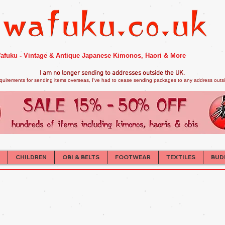
afuku - Vintage & Antique Japanese Kimonos, Haori & More
I am no longer sendi
ng to addresses outside the UK.
quirements for sending items overseas, I've had to cease sending packages to any address outsid
CHILDREN
OBI & BELTS
FOOTWEAR
TEXTILES
BUD