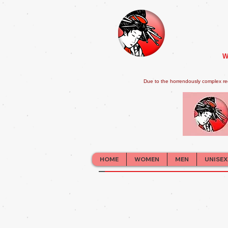
W
Due to the horrendously complex re
HOME
WOMEN
MEN
UNISEX