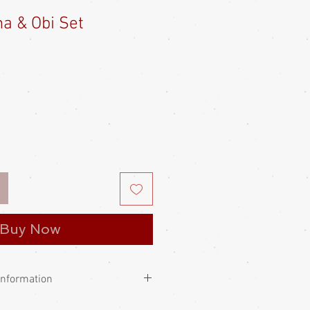
a & Obi Set
e
Buy Now
Information
e always worn with big tucks llosely