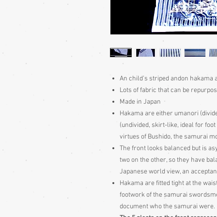
An child’s striped andon hakama a
Lots of fabric that can be repurpo
Made in Japan
Hakama are either umanori (divid
(undivided, skirt-like, ideal for fo
virtues of Bushido, the samurai m
The front looks balanced but is as
two on the other, so they have b
Japanese world view, an acceptan
Hakama are fitted tight at the wais
footwork of the samurai swordsme
document who the samurai were.