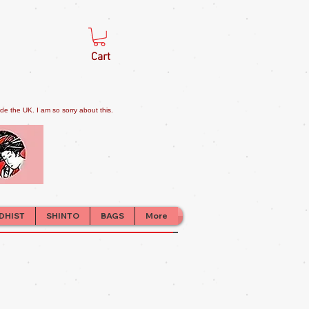
Cart
e the UK. I am so sorry about this.
DHIST
SHINTO
BAGS
More