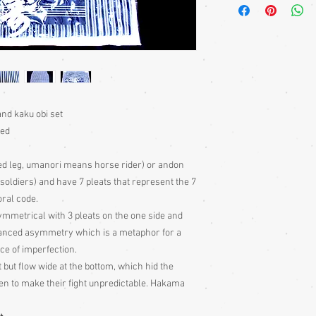
sewn on the outside of
garments. The length i
the kimno at the waist, 
obi worn on top
Kimono
require a sash 
bought separately. For
heko obi.
nd kaku obi set
Japanese children trad
sed
loosely stitched into t
the waist.
ed leg, umanori means horse rider) or andon
ot soldiers) and have 7 pleats that represent the 7
Kimono Fronts:
Kimonos
oral code.
right, by both males a
ymmetrical with 3 pleats on the one side and
phrase phrase, ‘left ov
only worn the other w
alanced asymmetry which is a metaphor for a
ce of imperfection.
Sizing:
Japanese clothin
t but flow wide at the bottom, which hid the
mostly wrap-over or tie
n to make their fight unpredictable. Hakama
range of sizes.