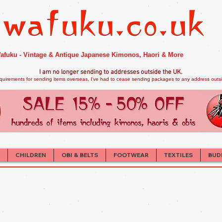
afuku - Vintage & Antique Japanese Kimonos, Haori & More
I am no longer sendi
ng to addresses outside the UK.
quirements for sending items overseas, I've had to cease sending packages to any address outsid
CHILDREN
OBI & BELTS
FOOTWEAR
TEXTILES
BUD