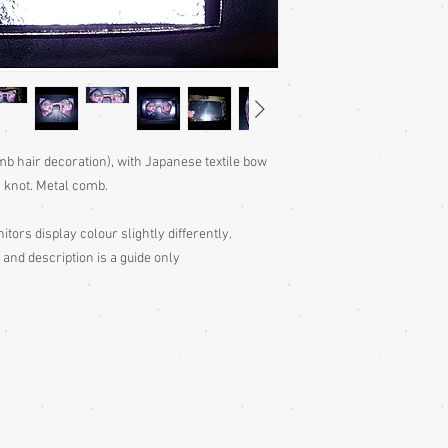
mb hair decoration), with Japanese textile bow
s knot. Metal comb.
itors display colour slightly differently.
 and description is a guide only