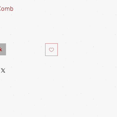
Comb
e
ce
k