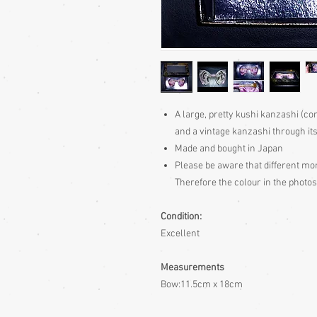
A large, pretty kushi kanzashi (co
and a vintage kanzashi through it
Made and bought in Japan
Please be aware
that different mon
Therefore the colour in the photos
Condition:
Excellent
Measurements
Bow:11.5cm x 18cm