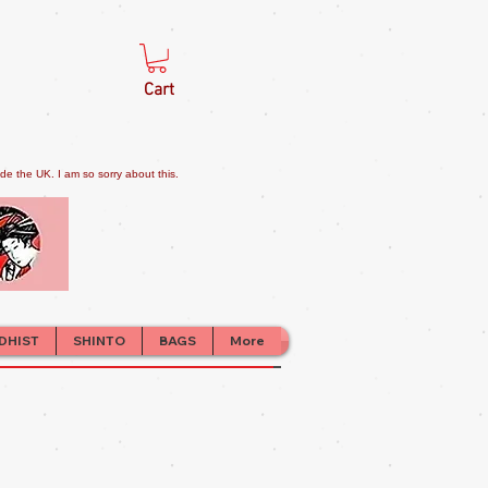
Cart
e the UK. I am so sorry about this.
DHIST
SHINTO
BAGS
More