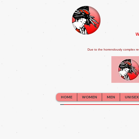
W
Due to the horrendously complex re
HOME
WOMEN
MEN
UNISEX