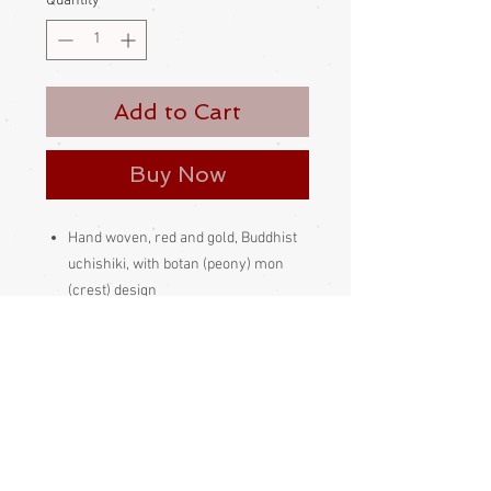
Quantity
*
Add to Cart
Buy Now
Hand woven, red and gold, Buddhist
uchishiki, with botan (peony) mon
(crest) design
These look lovely hung over the edge
of a shelf or table, the traditional way,
or framed and hung on the wall
Made and bought in Japan
Please be aware that different
monitors display colour slightly
differently. Therefore the colour in