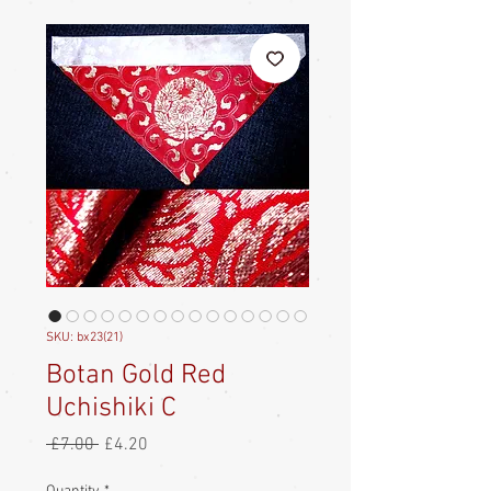
SKU: bx23(21)
Botan Gold Red
Uchishiki C
Regular
Sale
 £7.00 
£4.20
Price
Price