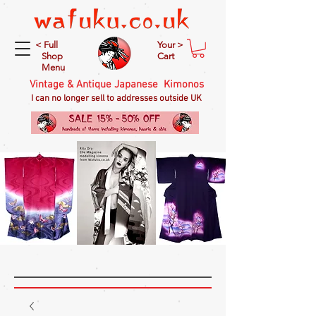
< Full
Your >
Shop
Cart
Menu
Vintage & Antique Japanese Kimonos
I can no longer sell to addresses outside UK