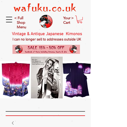
< Full
Your >
Shop
Cart
Menu
Vintage & Antique Japanese Kimonos
I can no longer sell to addresses outside UK