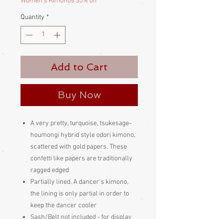
Women's Kimonos 35% off
Quantity
*
Add to Cart
Buy Now
A very pretty, turquoise, tsukesage-
houmongi hybrid style odori kimono,
scattered with gold papers. These
confetti like papers are traditionally
ragged edged
Partially lined. A dancer's kimono,
the lining is only partial in order to
keep the dancer cooler
Sash/Belt not included - for display