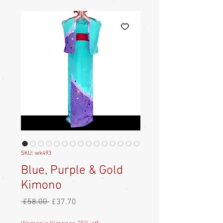
SKU: wk493
Blue, Purple & Gold
Kimono
Regular
Sale
 £58.00 
£37.70
Price
Price