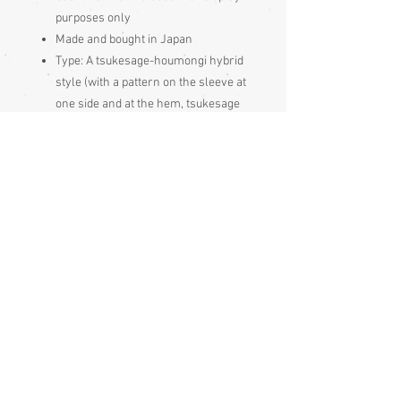
purposes only
Made and bought in Japan
Type:
A tsukesage-houmongi hybrid
style (with a pattern on the sleeve at
one side and at the hem, tsukesage
style, but with the pattern joining
together over the side seam,
houmongi style). These tsukesage-
houmongi hybrid style kimonos are
more formal than iro muji , komon
and tsukesage kimonos but less
formal than houmongi or tomesodes
Synthetic fabric - gently hand
washable
Condition:
Excellent