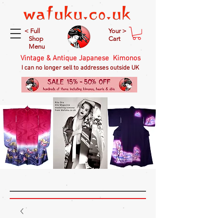
< Full
Your >
Shop
Cart
Menu
Vintage & Antique Japanese Kimonos
I can no longer sell to addresses outside UK