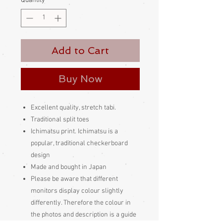
Quantity
*
Add to Cart
Buy Now
Excellent quality, stretch tabi.
Traditional split toes
Ichimatsu print. Ichimatsu is a
popular, traditional checkerboard
design
Made and bought in Japan
Please be aware
that different
monitors display colour slightly
differently. Therefore the colour in
the photos and description is a guide