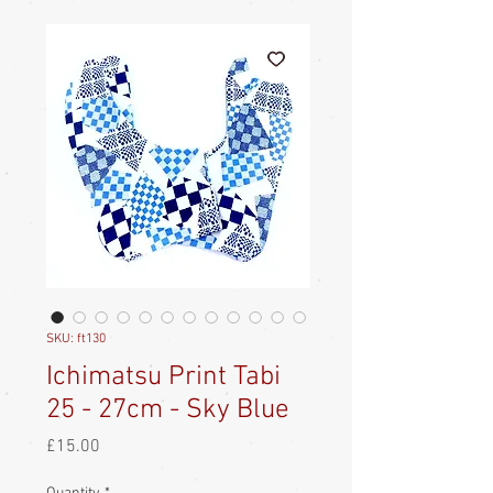
SKU: ft130
Ichimatsu Print Tabi
25 - 27cm - Sky Blue
Price
£15.00