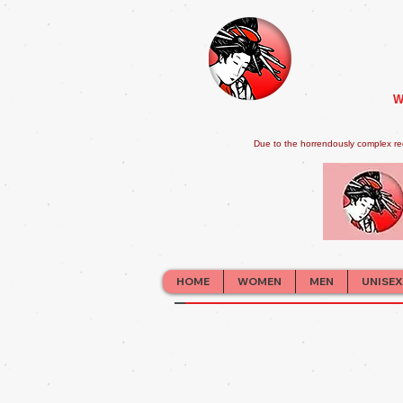
W
Due to the horrendously complex re
HOME
WOMEN
MEN
UNISEX