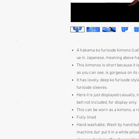
A hakama ko furisode kimono (call
ue in Japanese, meaning above h
This kimonos is short because it i
as you can see, is gorgeous on its
It has lovely, deep ko furisode st
furisode sleeves.
Here it is just displayed casually,
belt not included, for display only
This can be worn as a kimono, a r
Fully lined
Hand washable. Wash by hand but 
machine
but
put it in a white pil