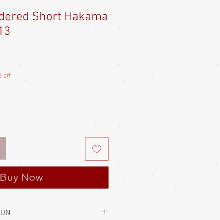
idered Short Hakama
13
e
ce
 off
Buy Now
ION