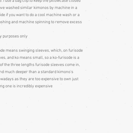
e. I use a bag clip to keep the pillowcase closed
Colour: Please be awar
have washed similar kimonos by machine in a
colour slightly differe
ecide if you want to do a cool machine wash or a
and description is a gu
shing and machine spinning to remove excess
ay purposes only
ode means swinging sleeves, which, on furisode
ves, and ko means small, so a ko-furisode is a
of the three lengths furisode sleeves come in,
 and much deeper than a standard kimono's
owadays as they are too expensive to own just
ing one is incredibly expensive