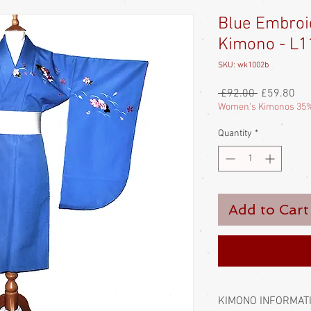
Blue Embro
Kimono - L1
SKU: wk1002b
Regular
Sal
 £92.00 
£59.80
Price
Pri
Women's Kimonos 35%
Quantity
*
Add to Cart
KIMONO INFORMAT