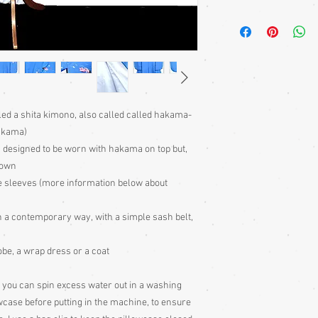
Kimono require a sash 
bought separately. Men
kimono or, casually at 
Sizing: Japanese clothin
mostly wrap-over or tie
range of sizes. Becaus
own size anyway) I can'
ed a shita kimono, also called called hakama-
Please judge fit from
akama)
given for the garment,
s designed to be worn with hakama on top but,
your neck down to judg
Also measure from cen
 own
down the arm to the wr
yle sleeves (more information below about
with the sleeve end m
Some of my garments h
 in a contemporary way, with a simple sash belt,
the outside edges to ke
of storage, these stitc
obe, a wrap dress or a coat
the garment
Cleaning: Be very caut
cleaning is done entire
you can spin excess water out in a washing
with all vintage garme
lowcase before putting in the machine, to ensure
cleaning