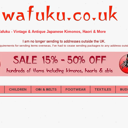
afuku - Vintage & Antique Japanese Kimonos, Haori & More
I am no longer sendi
ng to addresses outside the UK.
quirements for sending items overseas, I've had to cease sending packages to any address outsid
CHILDREN
OBI & BELTS
FOOTWEAR
TEXTILES
BUD