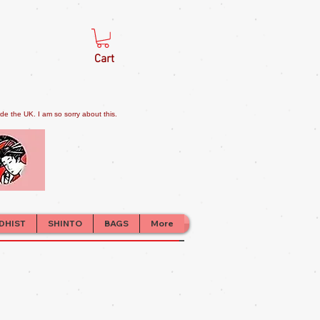
Cart
e the UK. I am so sorry about this.
DHIST
SHINTO
BAGS
More