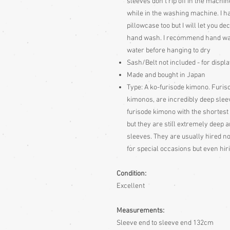
sleeves don't rip off in the machin
while in the washing machine. I 
pillowcase too but I will let you d
hand wash. I recommend hand wa
water before hanging to dry
Sash/Belt not included - for displ
Made and bought in Japan
Type: A ko-furisode kimono. Furis
kimonos, are incredibly deep slee
furisode kimono with the shortest 
but they are still extremely deep
sleeves. They are usually hired n
for special occasions but even hir
Condition:
Excellent
Measurements:
Sleeve end to sleeve end 132cm