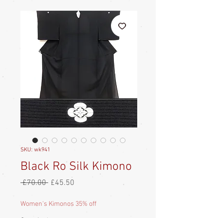
SKU: wk941
Black Ro Silk Kimono
Regular
Sale
 £70.00 
£45.50
Price
Price
Women's Kimonos 35% off