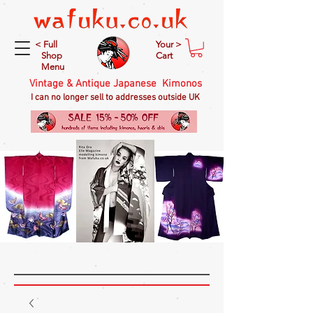
< Full
Your >
Shop
Cart
Menu
Vintage & Antique Japanese Kimonos
I can no longer sell to addresses outside UK