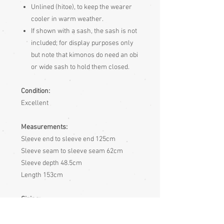
Unlined (hitoe), to keep the wearer
cooler in warm weather.
If shown with a sash, the sash is not
included; for display purposes only
but note that kimonos do need an obi
or wide sash to hold them closed.
Condition:
Excellent
Measurements:
Sleeve end to sleeve end 125cm
Sleeve seam to sleeve seam 62cm
Sleeve depth 48.5cm
Length 153cm
Sizing:
Japanese clothing is usually of
adjustable fit, being mostly wrap-over or