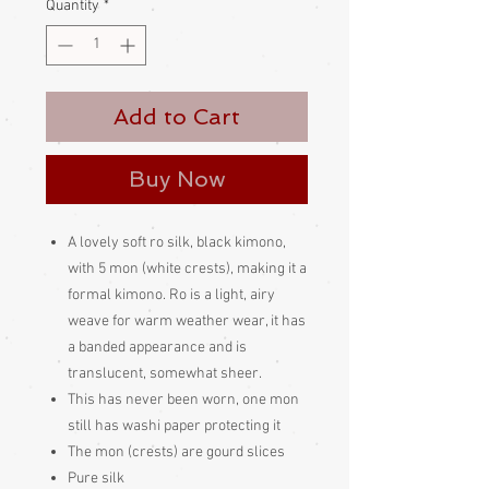
Quantity
*
Add to Cart
Buy Now
A lovely soft ro silk, black kimono,
with 5 mon (white crests), making it a
formal kimono. Ro is a light, airy
weave for warm weather wear, it has
a banded appearance and is
translucent, somewhat sheer.
This has never been worn, one mon
still has washi paper protecting it
The mon (crests) are gourd slices
Pure silk