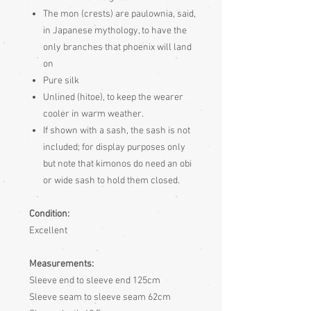
The mon (crests) are paulownia, said,
in Japanese mythology, to have the
only branches that phoenix will land
on
Pure silk
Unlined (hitoe), to keep the wearer
cooler in warm weather.
If shown with a sash, the sash is not
included; for display purposes only
but note that kimonos do need an obi
or wide sash to hold them closed.
Condition:
Excellent
Measurements:
Sleeve end to sleeve end 125cm
Sleeve seam to sleeve seam 62cm