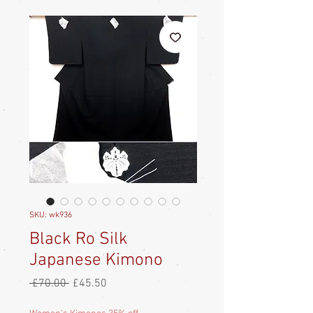
SKU: wk936
Black Ro Silk
Japanese Kimono
Regular
Sale
 £70.00 
£45.50
Price
Price