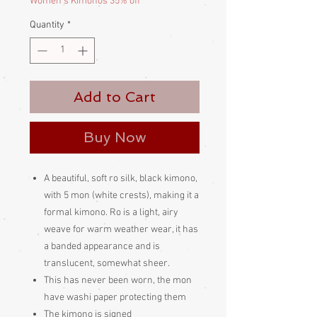
Women's Kimonos 35% off
Quantity
*
Add to Cart
Buy Now
A beautiful, soft ro silk, black kimono,
with 5 mon (white crests), making it a
formal kimono. Ro is a light, airy
weave for warm weather wear, it has
a banded appearance and is
translucent, somewhat sheer.
This has never been worn, the mon
have washi paper protecting them
The kimono is signed