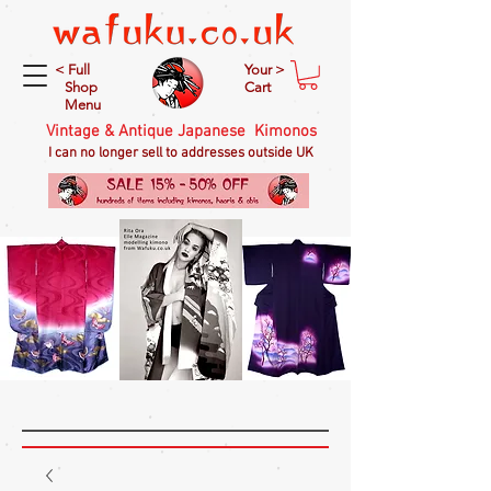
< Full
Your >
Shop
Cart
Menu
Vintage & Antique Japanese Kimonos
I can no longer sell to addresses outside UK