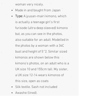
woman very nicely.
Made in and bought from Japan
Type:
A jyusan-mairi kimono, which
is actually a teenage girl’s first
furisode (ultra deep sleeved) kimono
but, as you can see in the photos,
also suitable for an adult. Modelled in
the photos by a woman with a 34C
bust and height of 5'"2. Similar sized
kimonos are shown below this
kimono’s photos, on an adult who is a
UK size 10 and 155cm tall. My sister,
a UK size 12-14 wears kimonos of
this size, open as coats
Silk textile. Sash not included
Awashe (lined).
Colour:
Please be aware that
different monitors display colour