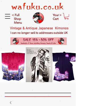
< Full
Your >
Shop
Cart
Menu
Vintage & Antique Japanese Kimonos
I can no longer sell to addresses outside UK