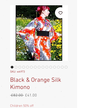
SKU: wk973
Black & Orange Silk
Kimono
Regular
Sale
 £82.00 
£41.00
Price
Price
Children 50% off