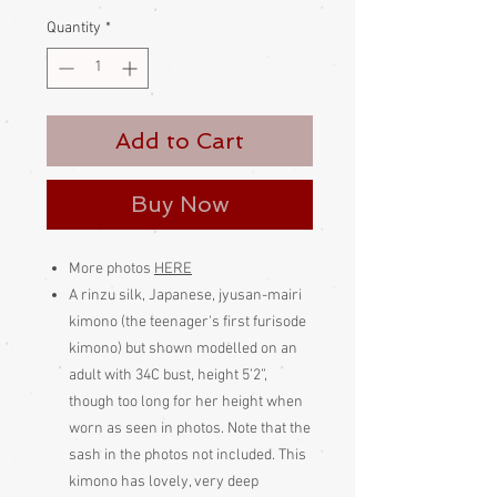
Quantity
*
Add to Cart
Buy Now
More photos
HERE
A rinzu silk, Japanese, jyusan-mairi
kimono (the teenager's first furisode
kimono) but shown modelled on an
adult with 34C bust, height 5’2”,
though too long for her height when
worn as seen in photos. Note that the
sash in the photos not included. This
kimono has lovely, very deep