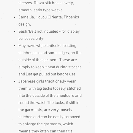
sleeves. Rinzu silk has a lovely,
smooth, satin type weave
Camellia, Houou (Oriental Phoenix)
design.
Sash/Belt not included - for display
purposes only
May have white shitsuke (basting
stitches) around some edges, on the
outside of the garment. These are
simply to keep it neat during storage
and just get pulled out before use
Japanese girls traditionally wear
them with big tucks loosely stitched
into the outside of the shoulders and
round the waist. The tucks, if still in
the garments, are very loosely
stitched and can be easily removed
to enlarge the garments, which
means they often can then fit a