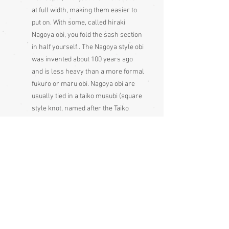
at full width, making them easier to
put on. With some, called hiraki
Nagoya obi, you fold the sash section
in half yourself.. The Nagoya style obi
was invented about 100 years ago
and is less heavy than a more formal
fukuro or maru obi. Nagoya obi are
usually tied in a taiko musubi (square
style knot, named after the Taiko
bridge, at the opening of which a few
geisha wore it as a new style, after
which it became very popular and
has remained so ever since, not, as
is often thought, named after the
taiko drum). They can, of course, be
tied in other knots. Nagoya obi are
less formal than a fukuro or maru
obi but more formal than hanhaba