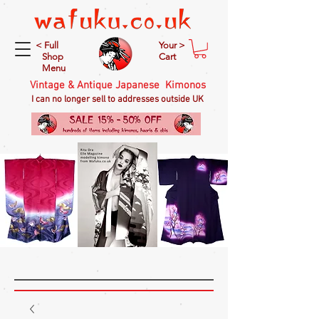
< Full
Your >
Shop
Cart
Menu
Vintage & Antique Japanese Kimonos
I can no longer sell to addresses outside UK