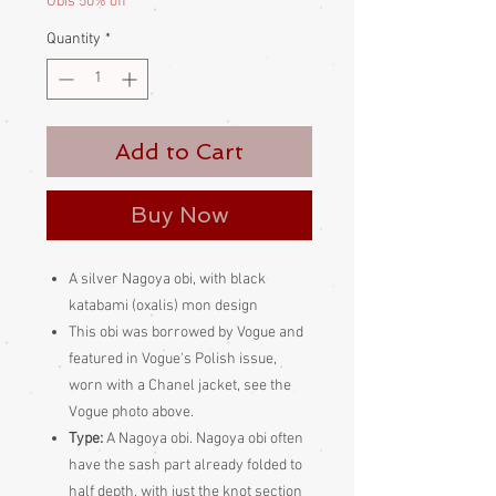
Obis 50% off
Quantity
*
Add to Cart
Buy Now
A silver Nagoya obi, with black
katabami (oxalis) mon design
This obi was borrowed by Vogue and
featured in Vogue's Polish issue,
worn with a Chanel jacket, see the
Vogue photo above.
Type:
A Nagoya obi. Nagoya obi often
have the sash part already folded to
half depth, with just the knot section