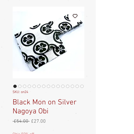
SKU: on24
Black Mon on Silver
Nagoya Obi
Regular
Sale
 £54.00 
£27.00
Price
Price