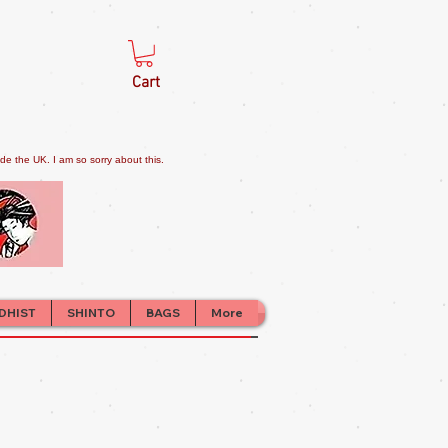
Cart
e the UK. I am so sorry about this.
DHIST
SHINTO
BAGS
More