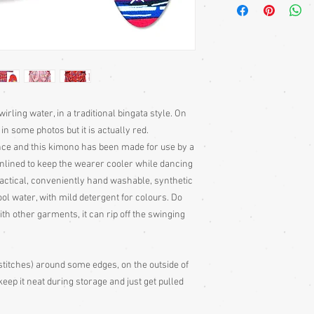
bought separately. Men
kimono or, casually at 
Sizing: Japanese clothin
mostly wrap-over or tie
range of sizes. Becaus
own size anyway) I can'
Please judge fit from
given for the garment,
irling water, in a traditional bingata style. On
your neck down to judg
n some photos but it is actually red.
Also measure from cen
ce and this kimono has been made for use by a
down the arm to the wr
 unlined to keep the wearer cooler while dancing
with the sleeve end m
ractical, conveniently hand washable, synthetic
Some of my garments h
ool water, with mild detergent for colours. Do
the outside edges to ke
h other garments, it can rip off the swinging
of storage, these stitc
the garment
Cleaning: Be very caut
cleaning is done entire
stitches) around some edges, on the outside of
with all vintage garme
eep it neat during storage and just get pulled
cleaning
Colour: Please be awar