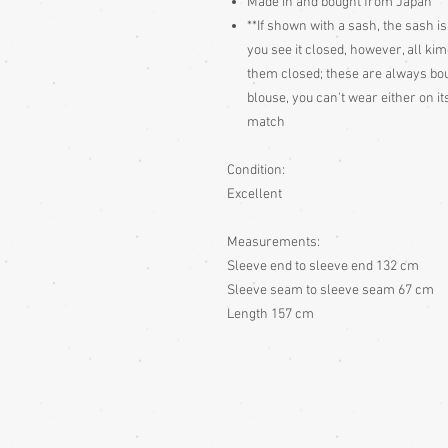
Made in and bought from Japan
**If shown with a sash, the sash is
you see it closed, however, all ki
them closed; these are always bough
blouse, you can't wear either on 
match
Condition:
Excellent
Measurements:
Sleeve end to sleeve end 132 cm
Sleeve seam to sleeve seam 67 cm
Length 157 cm