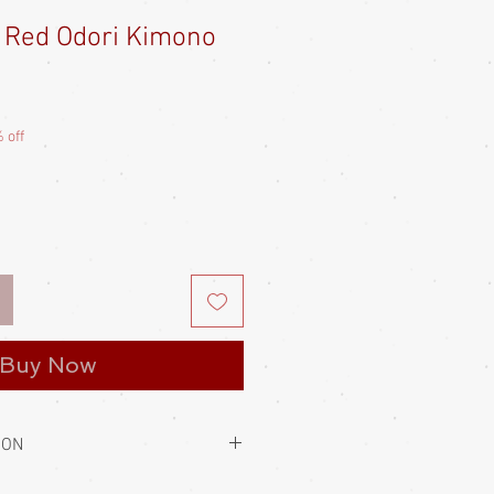
 - Red Odori Kimono
e
ce
 off
Buy Now
ION
to hold them closed. This is always