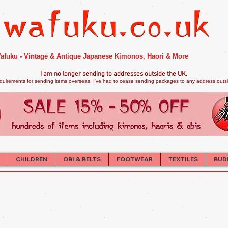
afuku - Vintage & Antique Japanese Kimonos, Haori & More
I am no longer sendi
ng to addresses outside the UK.
quirements for sending items overseas, I've had to cease sending packages to any address outsid
CHILDREN
OBI & BELTS
FOOTWEAR
TEXTILES
BUD