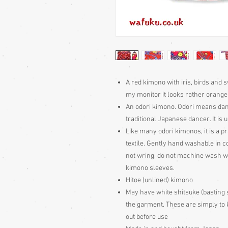
A red kimono with iris, birds and sw
my monitor it looks rather orange i
An odori kimono. Odori means dan
traditional Japanese dancer. It is
Like many odori kimonos, it is a p
textile. Gently hand washable in c
not wring, do not machine wash wit
kimono sleeves.
Hitoe (unlined) kimono
May have white shitsuke (basting 
the garment. These are simply to k
out before use