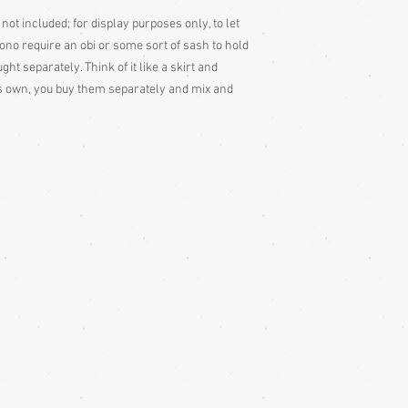
colour slightly differe
 not included; for display purposes only, to let
and description is a gu
mono require an obi or some sort of sash to hold
t separately. Think of it like a skirt and
its own, you buy them separately and mix and