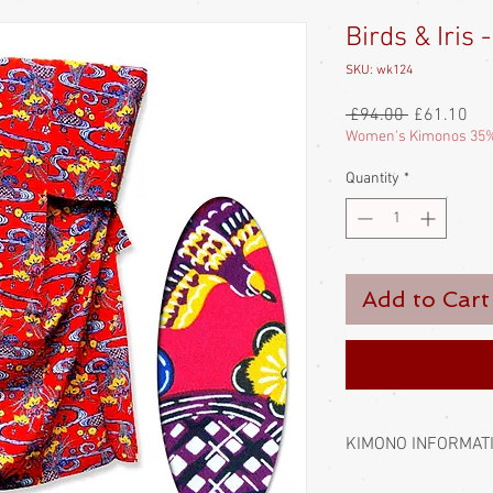
Birds & Iris
SKU: wk124
Regular
Sal
 £94.00 
£61.10
Price
Pri
Women's Kimonos 35%
Quantity
*
Add to Cart
KIMONO INFORMAT
Kimono require a sash 