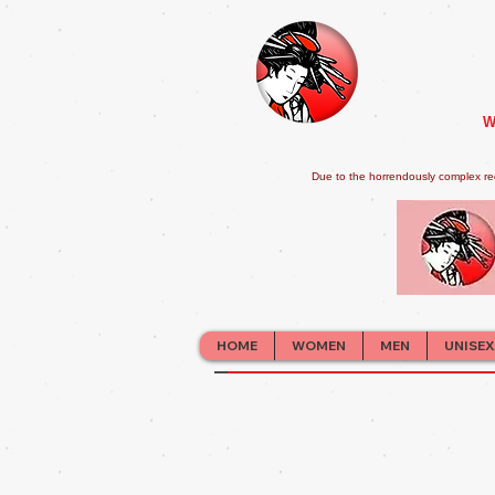
W
Due to the horrendously complex re
HOME
WOMEN
MEN
UNISEX