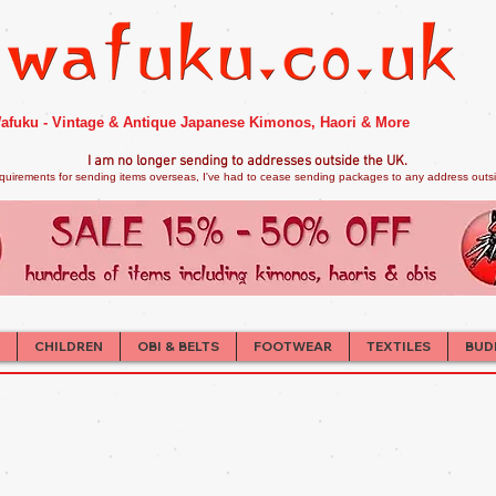
afuku - Vintage & Antique Japanese Kimonos, Haori & More
I am no longer sendi
ng to addresses outside the UK.
quirements for sending items overseas, I've had to cease sending packages to any address outsid
CHILDREN
OBI & BELTS
FOOTWEAR
TEXTILES
BUD