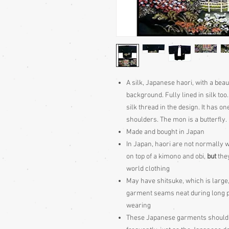
A silk, Japanese haori, with a bea
background. Fully lined in silk to
silk thread in the design. It has o
shoulders. The mon is a butterfly.
Made and bought in Japan
In Japan, haori are not normally w
on top of a kimono and obi,
but
they
world clothing
May have shitsuke, which is large,
garment seams neat during long peri
wearing
These Japanese garments should be