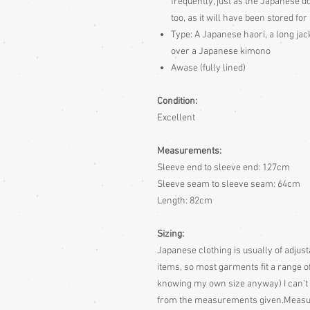
frequently, just as the Japanese d
too, as it will have been stored for
Type: A Japanese haori, a long jac
over a Japanese kimono
Awase (fully lined)
Condition:
Excellent
Measurements:
Sleeve end to sleeve end: 127cm
Sleeve seam to sleeve seam: 64cm
Length: 82cm
Sizing:
Japanese clothing is usually of adjusta
items, so most garments fit a range of
knowing my own size anyway)
I can't
from the measurements given.
Measur