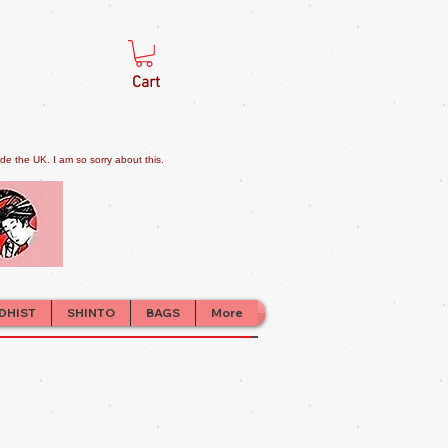
Cart
e the UK. I am so sorry about this.
DHIST
SHINTO
BAGS
More