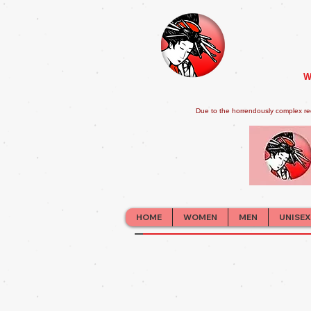
W
Due to the horrendously complex re
HOME
WOMEN
MEN
UNISEX