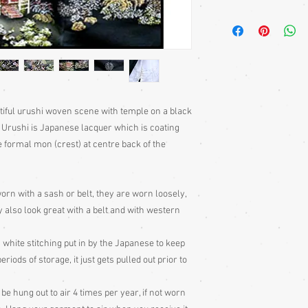
Japanese haori; a long
sleeves. Traditionally
fastened with a front t
but also lovely worn w
jeans, skirts and dres
with a belt or sash. So
edges, that they can ev
utiful urushi woven scene with temple on a black
beautifully decorative 
o. Urushi is Japanese lacquer which is coating
Much more haori infor
ne formal mon (crest) at centre back of the
Information section of
Jackets - Japan's Secr
puchase.
Haori Kimono Jackets
orn with a sash or belt, they are worn loosely,
 also look great with a belt and with western
 white stitching put in by the Japanese to keep
ods of storage, it just gets pulled out prior to
 hung out to air 4 times per year, if not worn