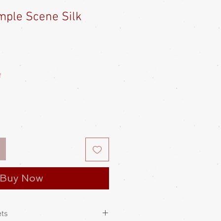
mple Scene Silk
e
ce
f
Buy Now
ets