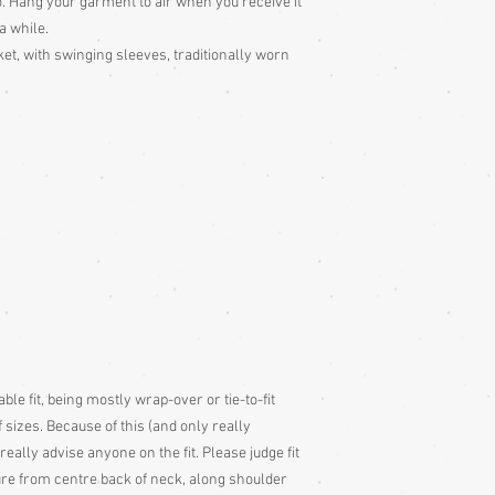
o. Hang your garment to air when you receive it
 a while.
ket, with swinging sleeves, traditionally worn
ble fit, being mostly wrap-over or tie-to-fit
 sizes. Because of this (and only really
 really advise anyone on the fit. Please judge fit
e from centre back of neck, along shoulder