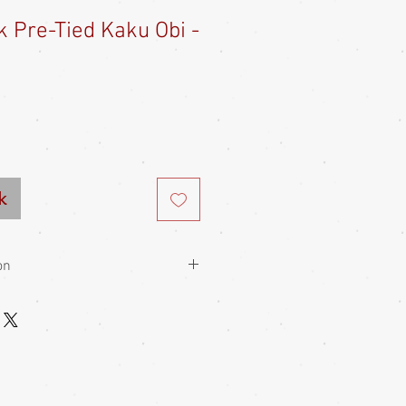
lk Pre-Tied Kaku Obi -
e
ce
k
on
en, more formal than heko obi, so not
hey are most often tied in a clamb
 than women's obi and are worn
 the front than at the back, to low on