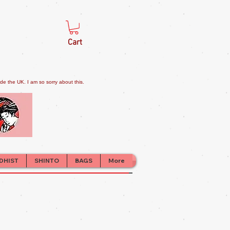
Cart
e the UK. I am so sorry about this.
DHIST
SHINTO
BAGS
More