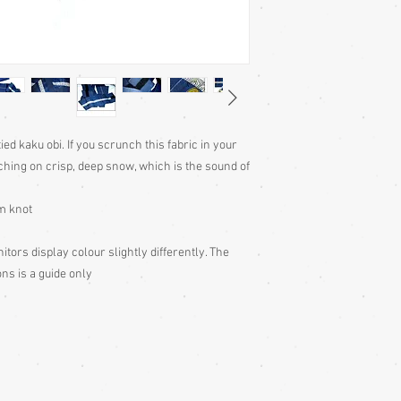
ied kaku obi. If you scrunch this fabric in your
ching on crisp, deep snow, which is the sound of
am knot
tors display colour slightly differently. The
ns is a guide only