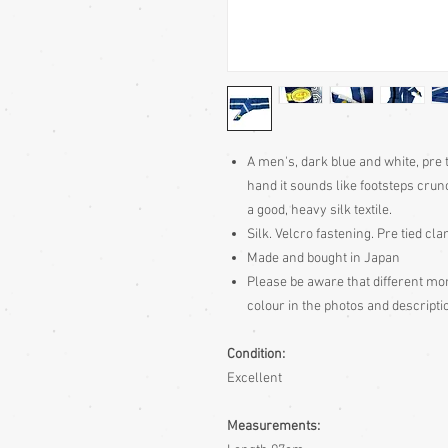
A men's, dark blue and white, pre t
hand it sounds like footsteps crun
a good, heavy silk textile.
Silk. Velcro fastening. Pre tied cl
Made and bought in Japan
Please be aware that different moni
colour in the photos and descriptio
Condition:
Excellent
Measurements: