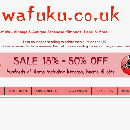
afuku - Vintage & Antique Japanese Kimonos, Haori & More
I am no longer sendi
ng to addresses outside the UK.
quirements for sending items overseas, I've had to cease sending packages to any address outsid
CHILDREN
OBI & BELTS
FOOTWEAR
TEXTILES
BUD