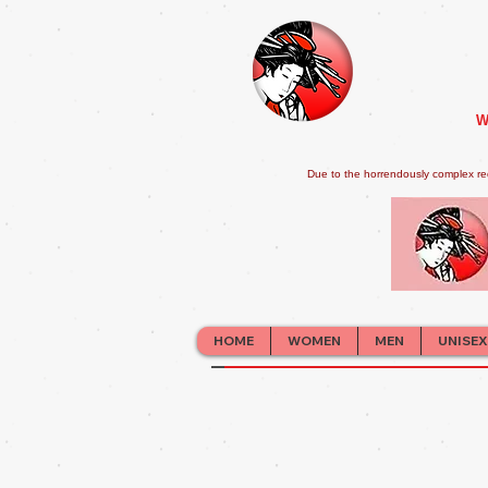
W
Due to the horrendously complex re
HOME
WOMEN
MEN
UNISEX