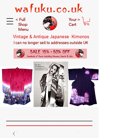
< Full
Your >
Shop
Cart
Menu
Vintage & Antique Japanese Kimonos
I can no longer sell to addresses outside UK