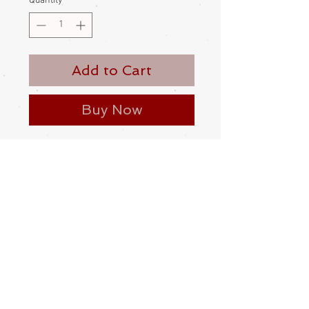
Quantity
*
Add to Cart
Buy Now
Women’s, new, silk himo. Unused
This kind of himo is slipped through
the himo loop on the haori, then the
length of the himo is pulled through
its own loop
Made and bought in Japan
Please be aware
that different
monitors display colour slightly
differently. Therefore the colour in
the photos and description is a guide