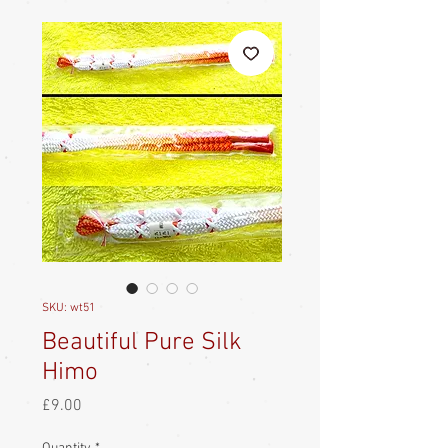
SKU: wt51
Beautiful Pure Silk
Himo
Price
£9.00