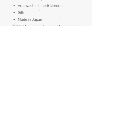
An awashe, (lined) kimono
Silk
Made in Japan
Type:
A houmongi kimono. Houmongi are
visiting wear kimonos. The pattern
continues over seams of houmongi
kimonos. They are more formal than iro
muji and komon and a bit more formal
than tsukesage kimonos but less formal
than tomesode
Condition:
Excellent - tiny light mark on the sleeve
- see photos
Measurements:
Sleeve end to sleeve end 131cm
Sleeve seam to sleeve seam 66 cm