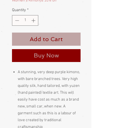
Women's Kimonos 35% off
Quantity
*
Add to Cart
Buy Now
A stunning, very deep purple kimono,
with bare branched trees. Very high
quality silk, hand tailored, with yuzen
(hand painted) textile art. This will
easily have cost as much as a brand
new, small car, when new. A
garment such as this is a labour of
love created by traditional
craftsmanship