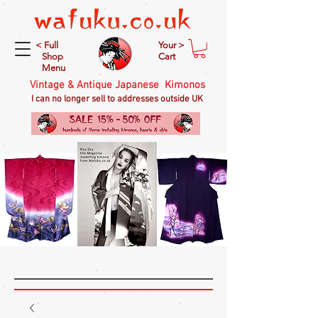
< Full
Your >
Shop
Cart
Menu
Vintage & Antique Japanese Kimonos
I can no longer sell to addresses outside UK