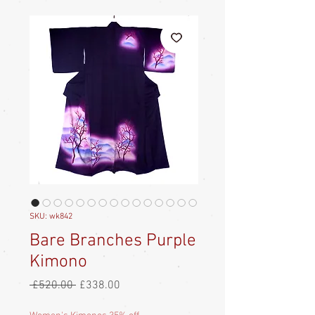
SKU: wk842
Bare Branches Purple
Kimono
Regular
Sale
 £520.00 
£338.00
Price
Price