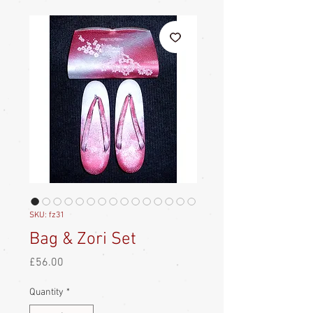
SKU: fz31
Bag & Zori Set
Price
£56.00
Quantity
*