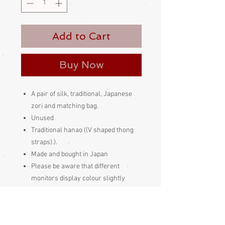
Add to Cart
Buy Now
A pair of silk, traditional, Japanese
zori and matching bag.
Unused
Traditional hanao ((V shaped thong
straps).).
Made and bought in Japan
Please be aware
that different
monitors display colour slightly
differently. Therefore the colour in
the photos and description is a guide
only