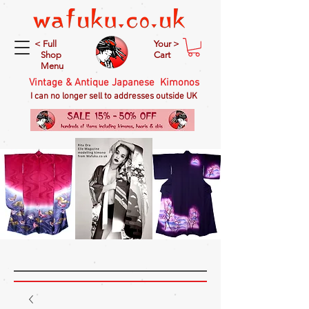
< Full
Your >
Shop
Cart
Menu
Vintage & Antique Japanese Kimonos
I can no longer sell to addresses outside UK