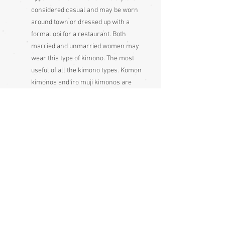
considered casual and may be worn
around town or dressed up with a
formal obi for a restaurant. Both
married and unmarried women may
wear this type of kimono. The most
useful of all the kimono types. Komon
kimonos and iro muji kimonos are
becoming more and more rare as
they are not made much anymore,
since kimono makers tend to make
only very formal, ornate kimonos
and summer lightweight cotton
yukata kimonos because very few
people in Japan wear kimono all the
time nowadays
Condition:
Excellent - some spots on the lining -