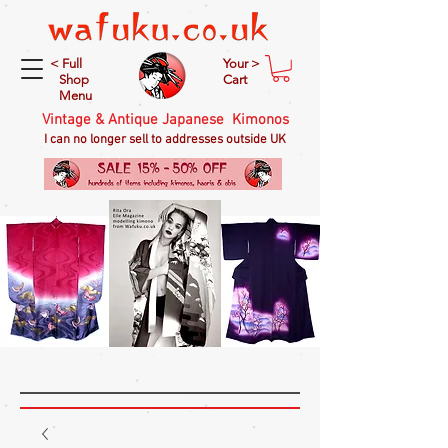
< Full
Your >
Shop
Cart
Menu
Vintage & Antique Japanese Kimonos
I can no longer sell to addresses outside UK