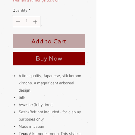
Women's Kimonos 35% off
Quantity
*
Add to Cart
Buy Now
A fine quality, Japanese, silk komon
kimono. A magnificent arboreal
design.
Silk
Awashe (fully lined)
Sash/Belt not included - for display
purposes only
Made in Japan
Type:
A komon kimono. This style is