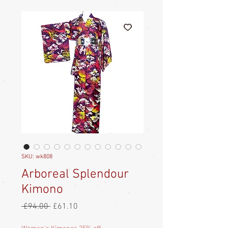
SKU: wk808
Arboreal Splendour
Kimono
Regular
Sale
 £94.00 
£61.10
Price
Price