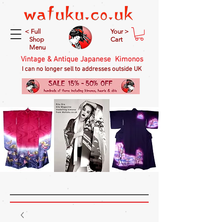
< Full
Your >
Shop
Cart
Menu
Vintage & Antique Japanese Kimonos
I can no longer sell to addresses outside UK