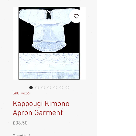
SKU: wx56
Kappougi Kimono
Apron Garment
Price
£38.50