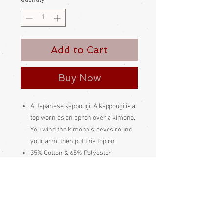
Quantity
*
Add to Cart
Buy Now
A Japanese kappougi. A kappougi is a
top worn as an apron over a kimono.
You wind the kimono sleeves round
your arm, then put this top on
35% Cotton & 65% Polyester
Made and bought in Japan
Please be aware
that different monitors
display colour slightly differently.
Therefore the colour in the photos and