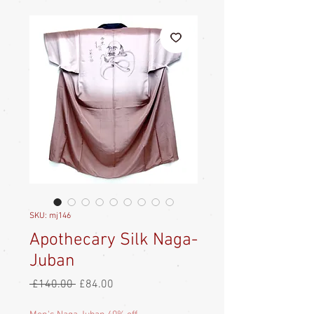
SKU: mj146
Apothecary Silk Naga-
Juban
Regular
Sale
 £140.00 
£84.00
Price
Price