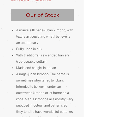
Men's Naga Juban 40% off
Out of Stock
A man’s silk naga-juban kimono, with
textile art depicting what I believe is
an apothecary
Fully lined in silk
With traditional, raw ended han eri
(replaceable collar)
Made and bought in Japan
A naga-juban kimono. The name is
sometimes shortened to juban.
Intended to be worn under an
outerwear kimono or at home as a
robe. Men’s kimonos are mostly very
subdued in colour and pattern, so
they tend to have wonderful patterns