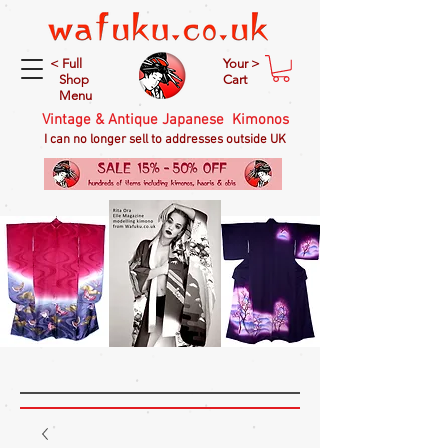
< Full
Your >
Shop
Cart
Menu
Vintage & Antique Japanese Kimonos
I can no longer sell to addresses outside UK