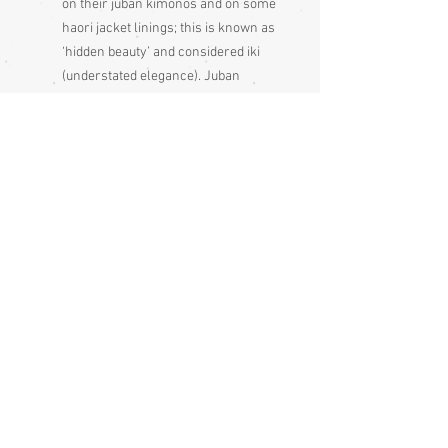
on their juban kimonos and on some
haori jacket linings; this is known as
‘hidden beauty’ and considered iki
(understated elegance). Juban
kimonos are sometimes called a
naga jubans, they are the same thing
Condition:
Excellent
Measurements:
Sleeve end to sleeve end 132cm
Sleeve seam to sleeve seam 66cm
Length 146cm