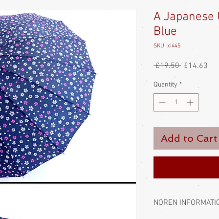
A Japanese 
Blue
SKU: xi445
Regular
Sal
 £19.50 
£14.63
Price
Pri
Quantity
*
Add to Cart
NOREN INFORMATI