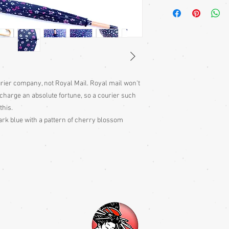
A Japanese noren is a t
over doors and walked
hanging. They are tradi
houses and often on s
ourier company, not Royal Mail. Royal mail won't
charge an absolute fortune, so a courier such
this.
rk blue with a pattern of cherry blossom