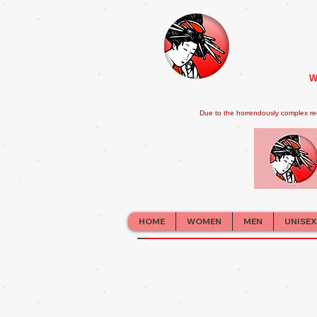
W
Due to the horrendously complex re
HOME
WOMEN
MEN
UNISEX