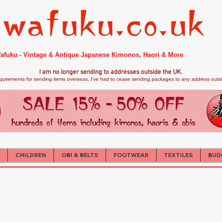
afuku - Vintage & Antique Japanese Kimonos, Haori & More
I am no longer sendi
ng to addresses outside the UK.
quirements for sending items overseas, I've had to cease sending packages to any address outsid
CHILDREN
OBI & BELTS
FOOTWEAR
TEXTILES
BUD