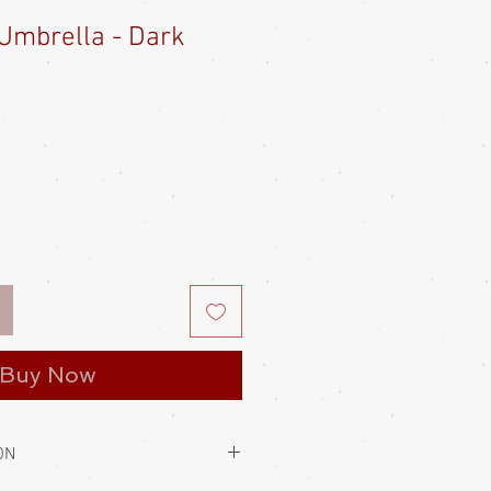
Umbrella - Dark
e
ce
Buy Now
ON