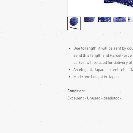
Due to length, it will be sent by c
send this length and ParcelForce 
as Evri will be used for delivery of 
An elegant, Japanese umbrella. Da
Made and bought in Japan
Condition:
Excellent - Unused - deadstock