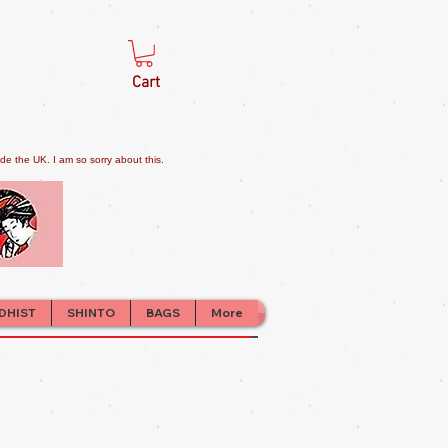
Cart
e the UK. I am so sorry about this.
DHIST
SHINTO
BAGS
More