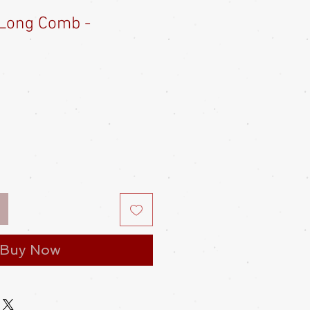
Long Comb -
e
ce
Buy Now