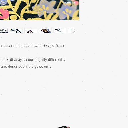
rflies and balloon-flower design. Resin
itors display colour slightly differently.
 and description is a guide only