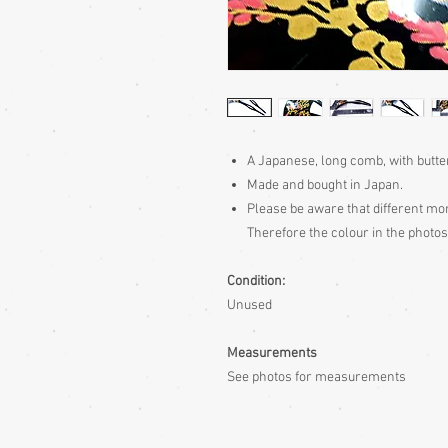
A Japanese, long comb, with butte
Made and bought in Japan.
Please be aware
that different mon
Therefore the colour in the photos
Condition:
Unused
Measurements
See photos for measurements