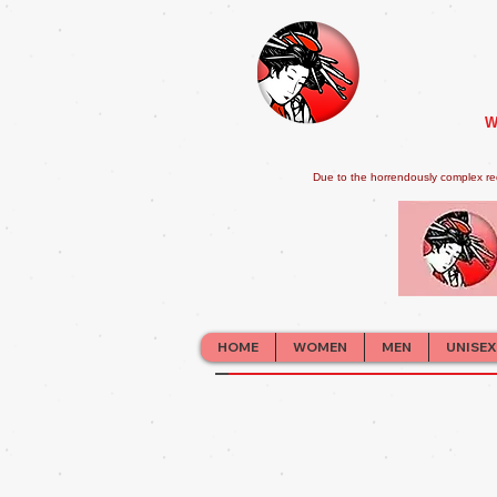
W
Due to the horrendously complex re
HOME
WOMEN
MEN
UNISEX