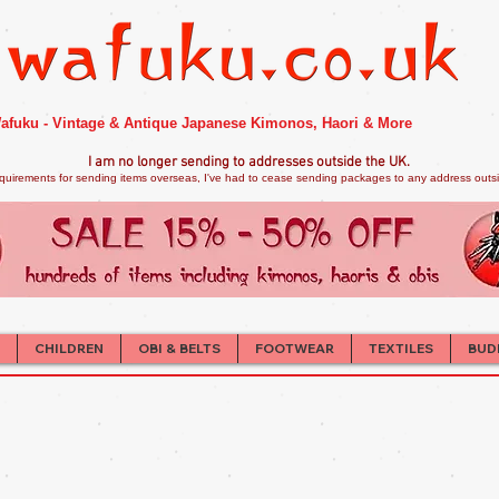
afuku - Vintage & Antique Japanese Kimonos, Haori & More
I am no longer sendi
ng to addresses outside the UK.
quirements for sending items overseas, I've had to cease sending packages to any address outsid
CHILDREN
OBI & BELTS
FOOTWEAR
TEXTILES
BUD