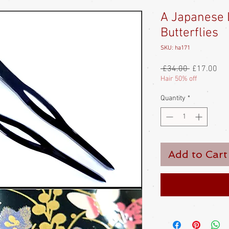
A Japanese 
Butterflies
SKU: ha171
Regular
Sal
 £34.00 
£17.00
Price
Pri
Hair 50% off
Quantity
*
Add to Cart