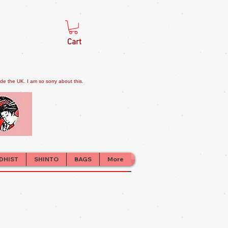
Cart
e the UK. I am so sorry about this.
DHIST
SHINTO
BAGS
More