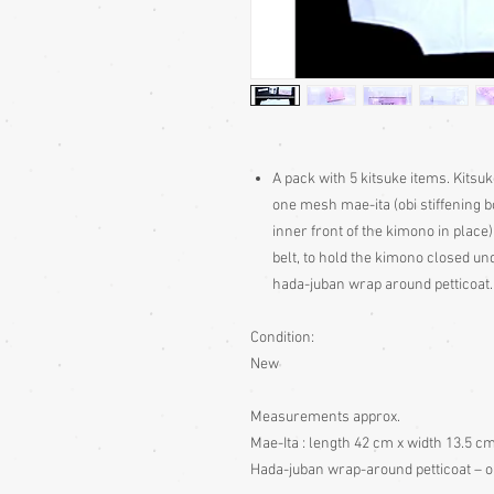
A pack with 5 kitsuke items. Kitsu
one mesh mae-ita (obi stiffening bo
inner front of the kimono in place)
belt, to hold the kimono closed unde
hada-juban wrap around petticoat.
Condition:
New
Measurements approx.
Mae-Ita : length 42 cm x width 13.5 cm
Hada-juban wrap-around petticoat – o