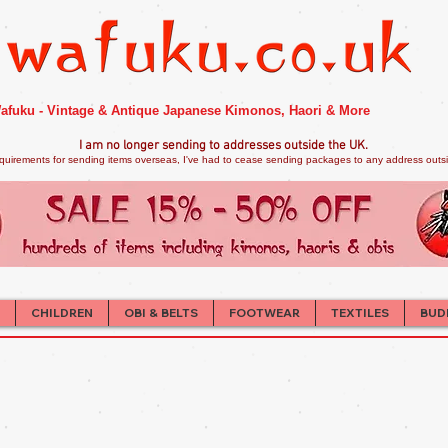
afuku - Vintage & Antique Japanese Kimonos, Haori & More
I am no longer sendi
ng to addresses outside the UK.
quirements for sending items overseas, I've had to cease sending packages to any address outsid
CHILDREN
OBI & BELTS
FOOTWEAR
TEXTILES
BUD