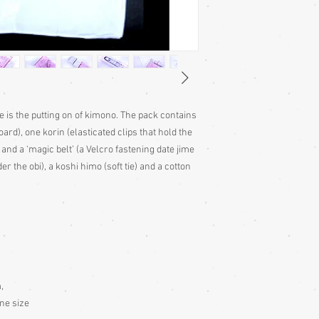
ke is the putting on of kimono. The pack contains
ard), one korin (elasticated clips that hold the
 and a ‘magic belt’ (a Velcro fastening date jime
r the obi), a koshi himo (soft tie) and a cotton
,
ne size