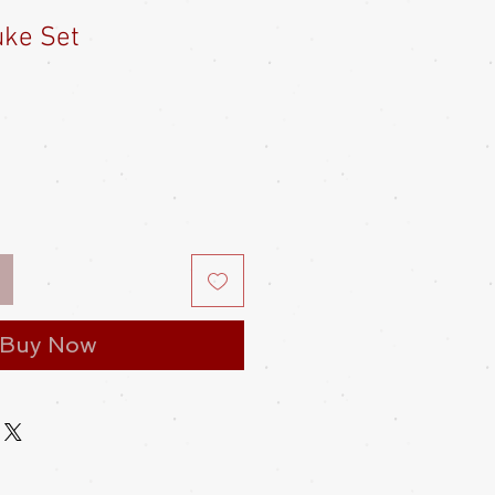
uke Set
Buy Now