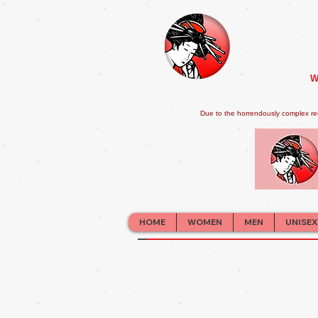
W
Due to the horrendously complex re
HOME
WOMEN
MEN
UNISEX