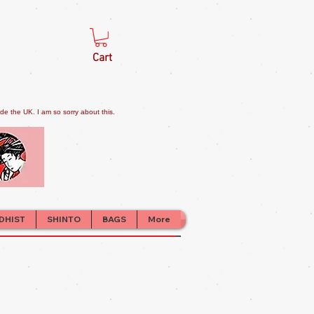
Cart
e the UK. I am so sorry about this.
DHIST
SHINTO
BAGS
More