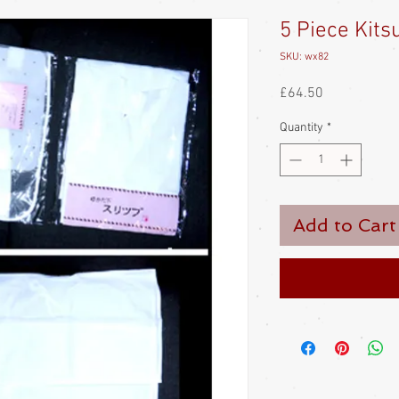
5 Piece Kits
SKU: wx82
Price
£64.50
Quantity
*
Add to Cart