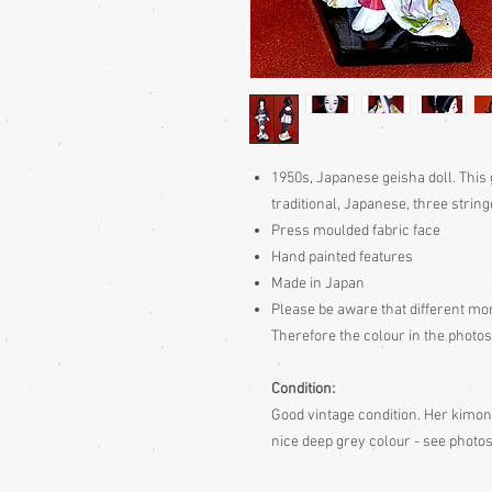
1950s, Japanese geisha doll. This 
traditional, Japanese, three strin
Press moulded fabric face
Hand painted features
Made in Japan
Please be aware
that different mon
Therefore the colour in the photos
Condition:
Good vintage condition. Her kimono
nice deep grey colour - see photo