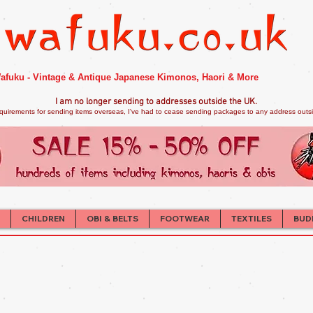
afuku - Vintage & Antique Japanese Kimonos, Haori & More
I am no longer sendi
ng to addresses outside the UK.
quirements for sending items overseas, I've had to cease sending packages to any address outsid
CHILDREN
OBI & BELTS
FOOTWEAR
TEXTILES
BUD