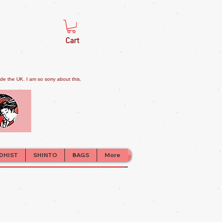
Cart
e the UK. I am so sorry about this.
DHIST
SHINTO
BAGS
More