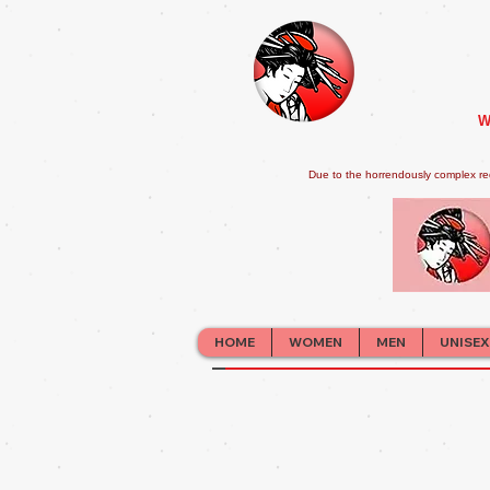
W
Due to the horrendously complex re
HOME
WOMEN
MEN
UNISEX