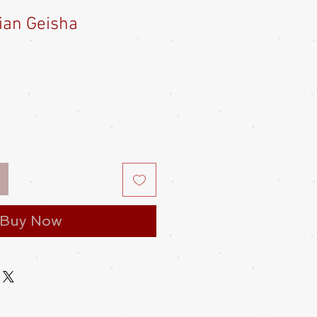
ian Geisha
e
ce
Buy Now