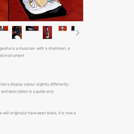
geisha is a musician, with a shamisen, a
ged instrument
itors display colour slightly differently.
 and description is a guide only
 will originally have been black, it is now a
s