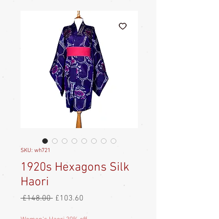
SKU: wh721
1920s Hexagons Silk
Haori
Regular
Sale
 £148.00 
£103.60
Price
Price