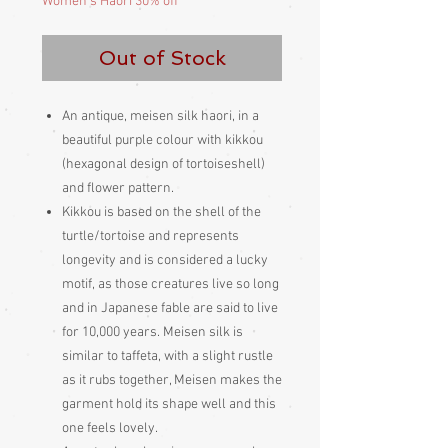
Women's Haori 30% off
Out of Stock
An antique, meisen silk haori, in a
beautiful purple colour with kikkou
(hexagonal design of tortoiseshell)
and flower pattern.
Kikkou is based on the shell of the
turtle/tortoise and represents
longevity and is considered a lucky
motif, as those creatures live so long
and in Japanese fable are said to live
for 10,000 years. Meisen silk is
similar to taffeta, with a slight rustle
as it rubs together, Meisen makes the
garment hold its shape well and this
one feels lovely.