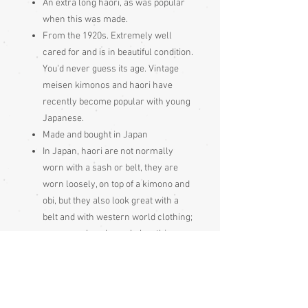
An extra long haori, as was popular
when this was made.
From the 1920s. Extremely well
cared for and is in beautiful condition.
You'd never guess its age. Vintage
meisen kimonos and haori have
recently become popular with young
Japanese.
Made and bought in Japan
In Japan, haori are not normally
worn with a sash or belt, they are
worn loosely, on top of a kimono and
obi, but they also look great with a
belt and with western world clothing;
see examples shown below this
garment's photos
May have shitsuke, which is large,
white stitching put in by the Japanese
to keep garment seams neat during