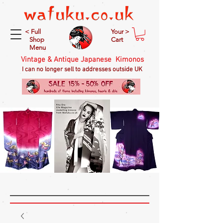
< Full
Your >
Shop
Cart
Menu
Vintage & Antique Japanese Kimonos
I can no longer sell to addresses outside UK