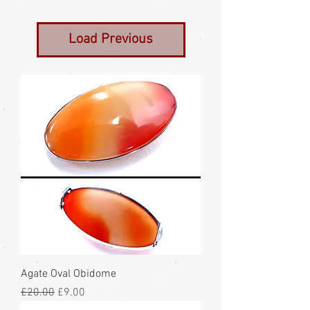
Load Previous
Agate Oval Obidome
Regular Price
Sale Price
£20.00
£9.00