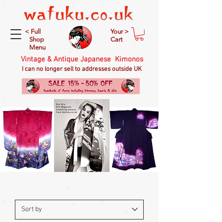
< Full
Your >
Shop
Cart
Menu
Vintage & Antique Japanese Kimonos
I can no longer sell to addresses outside UK