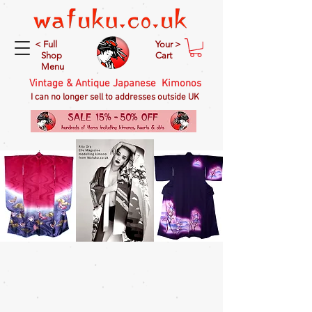
< Full
Your >
Shop
Cart
Menu
Vintage & Antique Japanese Kimonos
I can no longer sell to addresses outside UK