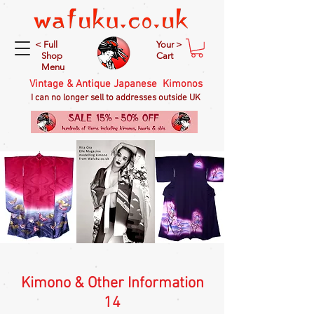
< Full
Your >
Shop
Cart
Menu
Vintage & Antique Japanese Kimonos
I can no longer sell to addresses outside UK
Kimono & Other Information
14