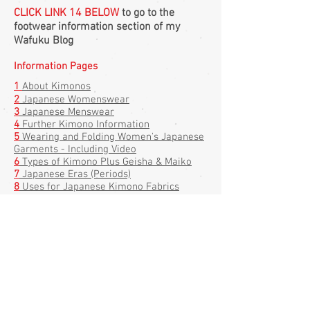
CLICK LINK 14 BELOW
to go to the
footwear information section of my
Wafuku Blog
Information Pages
1
About
Kimonos
2
Japanese Womenswear
3
Japanese Menswear
4
Further Kimono Information
5
Wearing and Folding Women's Japanese
Garments - Including Video
6
Types of Kimono Plus Geisha & Maiko
7
Japanese Eras (Periods)
8
Uses for Japanese Kimono Fabrics
9
Shibori and Tsujigahana Patterning
Techniques - Including Video
10
Lots of Great Links To How To Wear
Kimonos & Tie Obis
11
Obi Types and
Information
12
Types of Kimonos - Picture Reference
13
Haori Kimono Jackets - Japan's Secret
Treasure
14
Traditional Japanese Footwear (on my